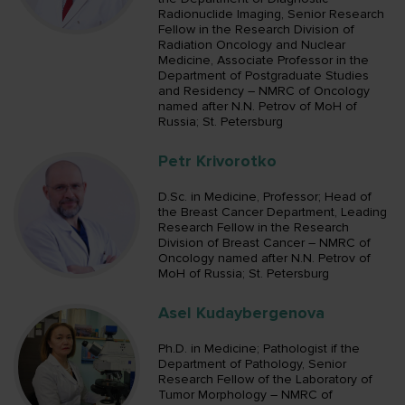
Radionuclide Imaging, Senior Research
Fellow in the Research Division of
Radiation Oncology and Nuclear
Medicine, Associate Professor in the
Department of Postgraduate Studies
and Residency – NMRC of Oncology
named after N.N. Petrov of MoH of
Russia; St. Petersburg
Petr Krivorotko
D.Sc. in Medicine, Professor; Head of
the Breast Cancer Department, Leading
Research Fellow in the Research
Division of Breast Cancer – NMRC of
Oncology named after N.N. Petrov of
MoH of Russia; St. Petersburg
Asel Kudaybergenova
Ph.D. in Medicine; Pathologist if the
Department of Pathology, Senior
Research Fellow of the Laboratory of
Tumor Morphology – NMRC of