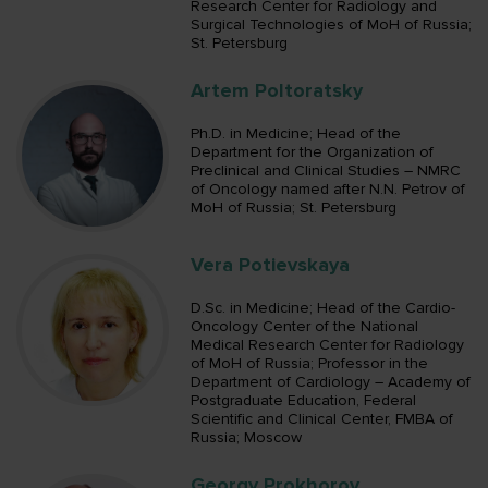
Research Center for Radiology and
Surgical Technologies of MoH of Russia;
St. Petersburg
Artem Poltoratsky
Ph.D. in Medicine; Head of the
Department for the Organization of
Preclinical and Clinical Studies – NMRC
of Oncology named after N.N. Petrov of
MoH of Russia; St. Petersburg
Vera Potievskaya
D.Sc. in Medicine; Head of the Cardio-
Oncology Center of the National
Medical Research Center for Radiology
of MoH of Russia; Professor in the
Department of Cardiology – Academy of
Postgraduate Education, Federal
Scientific and Clinical Center, FMBA of
Russia; Moscow
Georgy Prokhorov