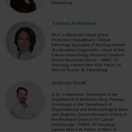
Petersburg
Tatiana Nekhaeva
Ph.D. in Medicine; Head of the
Production Department, Clinical
Pathology Specialist of the Department
of Laboratory Diagnostics, Head of the
Cancer Immunology Research Division,
Senior Research Fellow – NMRC of
Oncology named after N.N. Petrov of
MoH of Russia; St. Petersburg
Aleksey Novik
D.Sc. in Medicine; Oncologist in the
Department of Antitumor Drug Therapy,
Oncologist in the Department of
Organizational and Methodological Work
with Regions, Senior Research Fellow in
the Research Division for Cancer
Immunology – NMRC of Oncology
named after N.N. Petrov of MoH of