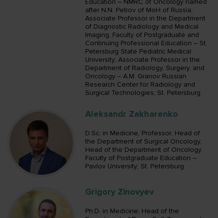
Education – NMRC of Oncology named
after N.N. Petrov of MoH of Russia;
Associate Professor in the Department
of Diagnostic Radiology and Medical
Imaging, Faculty of Postgraduate and
Continuing Professional Education – St.
Petersburg State Pediatric Medical
University; Associate Professor in the
Department of Radiology, Surgery, and
Oncology – A.M. Granov Russian
Research Center for Radiology and
Surgical Technologies; St. Petersburg
Aleksandr Zakharenko
D.Sc. in Medicine, Professor; Head of
the Department of Surgical Oncology,
Head of the Department of Oncology,
Faculty of Postgraduate Education –
Pavlov University; St. Petersburg
Grigory Zinovyev
Ph.D. in Medicine; Head of the