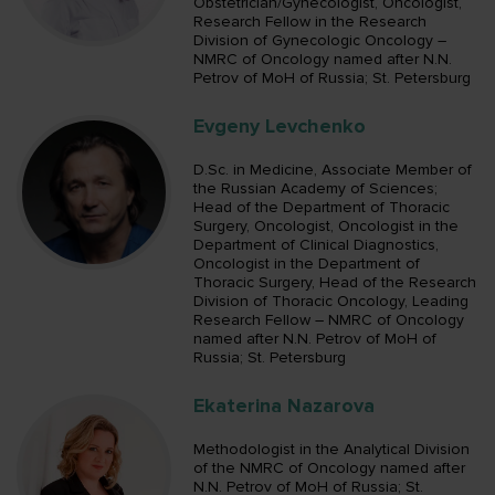
Obstetrician/Gynecologist, Oncologist,
Research Fellow in the Research
Division of Gynecologic Oncology –
NMRC of Oncology named after N.N.
Petrov of MoH of Russia; St. Petersburg
Evgeny Levchenko
D.Sc. in Medicine, Associate Member of
the Russian Academy of Sciences;
Head of the Department of Thoracic
Surgery, Oncologist, Oncologist in the
Department of Clinical Diagnostics,
Oncologist in the Department of
Thoracic Surgery, Head of the Research
Division of Thoracic Oncology, Leading
Research Fellow – NMRC of Oncology
named after N.N. Petrov of MoH of
Russia; St. Petersburg
Ekaterina Nazarova
Methodologist in the Analytical Division
of the NMRC of Oncology named after
N.N. Petrov of MoH of Russia; St.