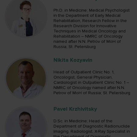
Ph.D. in Medicine; Medical Psychologist
in the Department of Early Medical
Rehabilitation, Research Fellow in the
Research Division for Innovative
Techniques in Medical Oncology and
Rehabilitation – NMRC of Oncology
named after N.N. Petrov of MoH of
Russia; St. Petersburg
Nikita Kozyavin
Head of Outpatient Clinic No. 1,
Oncologist, General Physician,
Cardiologist in Outpatient Clinic No. 1 –
NMRC of Oncology named after N.N.
Petrov of MoH of Russia; St. Petersburg
Pavel Krzhivitsky
D.Sc. in Medicine; Head of the
Department of Diagnostic Radionuclide
Imaging, Radiologist, X-Ray Specialist in
the Department of Diagnostic