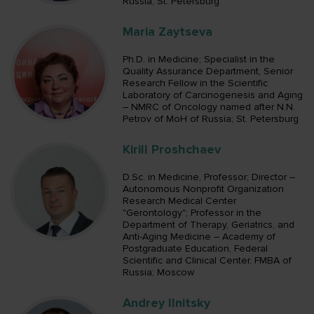
Russia; St. Petersburg
Maria Zaytseva
Ph.D. in Medicine; Specialist in the
Quality Assurance Department, Senior
Research Fellow in the Scientific
Laboratory of Carcinogenesis and Aging
– NMRC of Oncology named after N.N.
Petrov of MoH of Russia; St. Petersburg
Kirill Proshchaev
D.Sc. in Medicine, Professor; Director –
Autonomous Nonprofit Organization
Research Medical Center
"Gerontology"; Professor in the
Department of Therapy, Geriatrics, and
Anti-Aging Medicine – Academy of
Postgraduate Education, Federal
Scientific and Clinical Center, FMBA of
Russia; Moscow
Andrey Ilnitsky