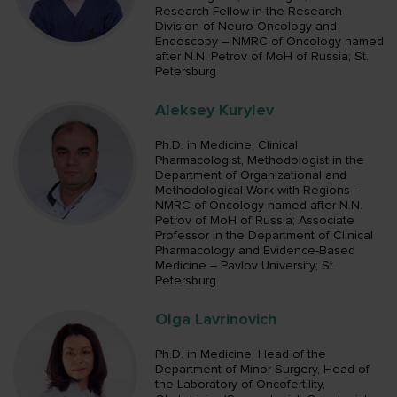
Research Fellow in the Research
Division of Neuro-Oncology and
Endoscopy – NMRC of Oncology named
after N.N. Petrov of MoH of Russia; St.
Petersburg
Aleksey Kurylev
Ph.D. in Medicine; Clinical
Pharmacologist, Methodologist in the
Department of Organizational and
Methodological Work with Regions –
NMRC of Oncology named after N.N.
Petrov of MoH of Russia; Associate
Professor in the Department of Clinical
Pharmacology and Evidence-Based
Medicine – Pavlov University; St.
Petersburg
Olga Lavrinovich
Ph.D. in Medicine; Head of the
Department of Minor Surgery, Head of
the Laboratory of Oncofertility,