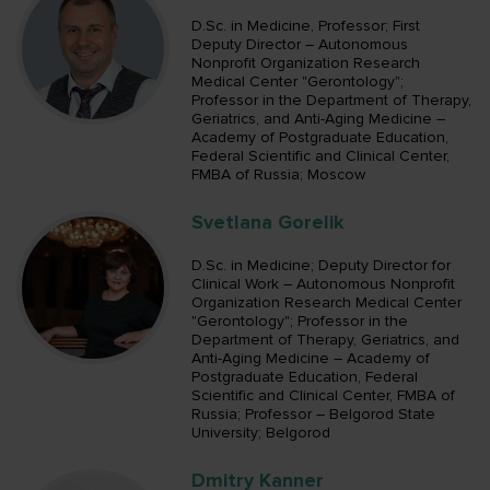
D.Sc. in Medicine, Professor; First
Deputy Director – Autonomous
Nonprofit Organization Research
Medical Center "Gerontology";
Professor in the Department of Therapy,
Geriatrics, and Anti-Aging Medicine –
Academy of Postgraduate Education,
Federal Scientific and Clinical Center,
FMBA of Russia; Moscow
Svetlana Gorelik
D.Sc. in Medicine; Deputy Director for
Clinical Work – Autonomous Nonprofit
Organization Research Medical Center
"Gerontology"; Professor in the
Department of Therapy, Geriatrics, and
Anti-Aging Medicine – Academy of
Postgraduate Education, Federal
Scientific and Clinical Center, FMBA of
Russia; Professor – Belgorod State
University; Belgorod
Dmitry Kanner