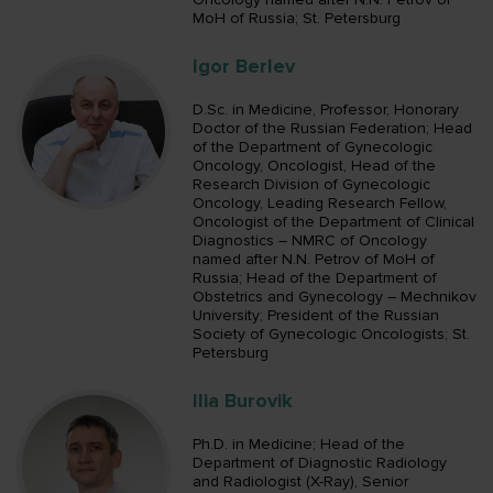
MoH of Russia; St. Petersburg
Igor Berlev
D.Sc. in Medicine, Professor, Honorary
Doctor of the Russian Federation; Head
of the Department of Gynecologic
Oncology, Oncologist, Head of the
Research Division of Gynecologic
Oncology, Leading Research Fellow,
Oncologist of the Department of Clinical
Diagnostics – NMRC of Oncology
named after N.N. Petrov of MoH of
Russia; Head of the Department of
Obstetrics and Gynecology – Mechnikov
University; President of the Russian
Society of Gynecologic Oncologists; St.
Petersburg
Ilia Burovik
Ph.D. in Medicine; Head of the
Department of Diagnostic Radiology
and Radiologist (X-Ray), Senior