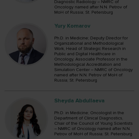
Diagnostic Radiology – NMRC of
Oncology named after N.N. Petrov of
MoH of Russia; St. Petersburg
Yury Komarov
Ph.D. in Medicine; Deputy Director for
Organizational and Methodological
Work, Head of Strategic Research in
Public and Digital Healthcare in
Oncology, Associate Professor in the
Methodological Accreditation and
Simulation Center – NMRC of Oncology
named after N.N. Petrov of MoH of
Russia; St. Petersburg
Sheyda Abdullaeva
Ph.D. in Medicine; Oncologist in the
Department of Clinical Diagnostics,
Chair of the Council of Young Scientists
– NMRC of Oncology named after N.N.
Petrov of MoH of Russia; St. Petersburg