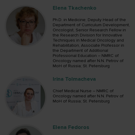
Elena Tkachenko
Ph.D. in Medicine; Deputy Head of the
Department of Curriculum Development,
Oncologist, Senior Research Fellow in
the Research Division for Innovative
Techniques in Medical Oncology and
Rehabilitation, Associate Professor in
the Department of Additional
Professional Education – NMRC of
Oncology named after N.N. Petrov of
MoH of Russia; St. Petersburg
Irina Tolmacheva
Chief Medical Nurse – NMRC of
Oncology named after N.N. Petrov of
MoH of Russia; St. Petersburg
Elena Fedoros