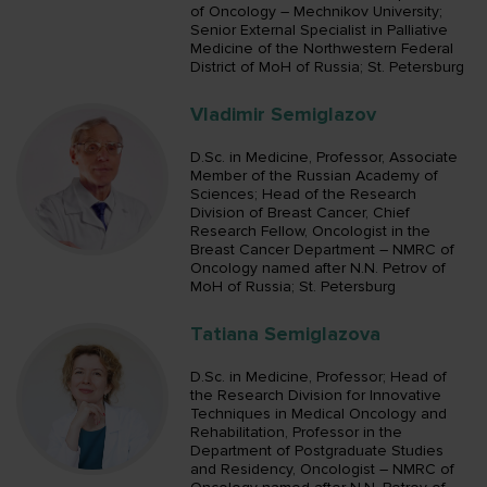
of Oncology – Mechnikov University;
Senior External Specialist in Palliative
Medicine of the Northwestern Federal
District of MoH of Russia; St. Petersburg
Vladimir Semiglazov
D.Sc. in Medicine, Professor, Associate
Member of the Russian Academy of
Sciences; Head of the Research
Division of Breast Cancer, Chief
Research Fellow, Oncologist in the
Breast Cancer Department – NMRC of
Oncology named after N.N. Petrov of
MoH of Russia; St. Petersburg
Tatiana Semiglazova
D.Sc. in Medicine, Professor; Head of
the Research Division for Innovative
Techniques in Medical Oncology and
Rehabilitation, Professor in the
Department of Postgraduate Studies
and Residency, Oncologist – NMRC of