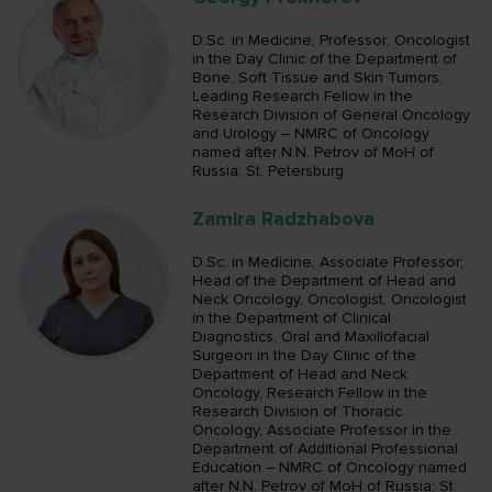
D.Sc. in Medicine, Professor; Oncologist
in the Day Clinic of the Department of
Bone, Soft Tissue and Skin Tumors,
Leading Research Fellow in the
Research Division of General Oncology
and Urology – NMRC of Oncology
named after N.N. Petrov of MoH of
Russia; St. Petersburg
Zamira Radzhabova
D.Sc. in Medicine, Associate Professor;
Head of the Department of Head and
Neck Oncology, Oncologist, Oncologist
in the Department of Clinical
Diagnostics, Oral and Maxillofacial
Surgeon in the Day Clinic of the
Department of Head and Neck
Oncology, Research Fellow in the
Research Division of Thoracic
Oncology, Associate Professor in the
Department of Additional Professional
Education – NMRC of Oncology named
after N.N. Petrov of MoH of Russia; St.