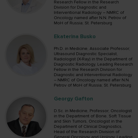
Research Fellow in the Research
Division for Diagnostic and
Interventional Radiology – NMRC of
Oncology named after N.N. Petrov of
MoH of Russia; St. Petersburg
Ekaterina Busko
Ph.D. in Medicine, Associate Professor;
Ultrasound Diagnostic Specialist,
Radiologist (X-Ray) in the Department of
Diagnostic Radiology, Leading Research
Fellow in the Research Division for
Diagnostic and Interventional Radiology
– NMRC of Oncology named after N.N.
Petrov of MoH of Russia; St. Petersburg
Georgy Gafton
D.Sc. in Medicine, Professor; Oncologist
in the Department of Bone, Soft Tissue
and Skin Tumors, Oncologist in the
Department of Clinical Diagnostics,
Head of the Research Division of
General Oncology and Urology, Leading