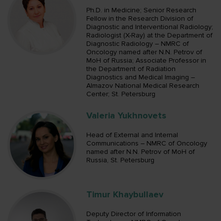
Ph.D. in Medicine; Senior Research
Fellow in the Research Division of
Diagnostic and Interventional Radiology;
Radiologist (X-Ray) at the Department of
Diagnostic Radiology – NMRC of
Oncology named after N.N. Petrov of
MoH of Russia; Associate Professor in
the Department of Radiation
Diagnostics and Medical Imaging –
Almazov National Medical Research
Center; St. Petersburg
Valeria Yukhnovets
Head of External and Internal
Communications – NMRC of Oncology
named after N.N. Petrov of MoH of
Russia, St. Petersburg
Timur Khaybullaev
Deputy Director of Information