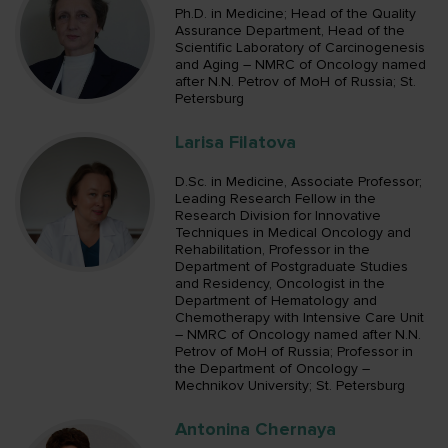
Ph.D. in Medicine; Head of the Quality
Assurance Department, Head of the
Scientific Laboratory of Carcinogenesis
and Aging – NMRC of Oncology named
after N.N. Petrov of MoH of Russia; St.
Petersburg
Larisa Filatova
D.Sc. in Medicine, Associate Professor;
Leading Research Fellow in the
Research Division for Innovative
Techniques in Medical Oncology and
Rehabilitation, Professor in the
Department of Postgraduate Studies
and Residency, Oncologist in the
Department of Hematology and
Chemotherapy with Intensive Care Unit
– NMRC of Oncology named after N.N.
Petrov of MoH of Russia; Professor in
the Department of Oncology –
Mechnikov University; St. Petersburg
Antonina Chernaya