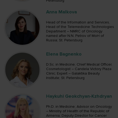
Petersburg
Anna Malkova
Head of the Information and Services,
Head of the Telemedicine Technologies
Department – NMRC of Oncology
named after N.N. Petrov of MoH of
Russia; St. Petersburg
Elena Bagnenko
D.Sc. in Medicine; Chief Medical Officer,
Cosmetologist – Candela Victory Plaza
Clinic; Expert – Galaktika Beauty
Institute; St. Petersburg
Haykuhi Geokchyan-Kzhdryan
Ph.D. in Medicine; Advisor on Oncology
– Ministry of Health of the Republic of
Armenia; Deputy Director for Cancer