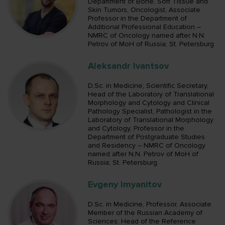
Department of Bone, Soft Tissue and
Skin Tumors, Oncologist, Associate
Professor in the Department of
Additional Professional Education –
NMRC of Oncology named after N.N.
Petrov of MoH of Russia; St. Petersburg
Aleksandr Ivantsov
D.Sc. in Medicine; Scientific Secretary,
Head of the Laboratory of Translational
Morphology and Cytology and Clinical
Pathology Specialist, Pathologist in the
Laboratory of Translational Morphology
and Cytology, Professor in the
Department of Postgraduate Studies
and Residency – NMRC of Oncology
named after N.N. Petrov of MoH of
Russia; St. Petersburg
Evgeny Imyanitov
D.Sc. in Medicine, Professor, Associate
Member of the Russian Academy of
Sciences; Head of the Reference