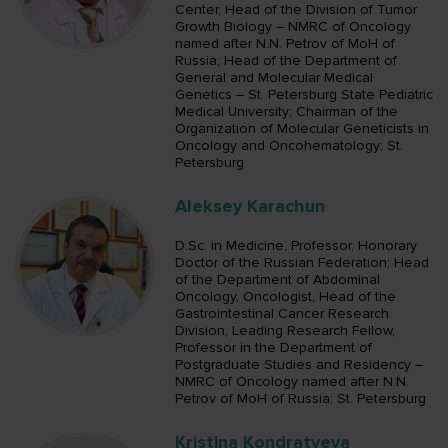
Center, Head of the Division of Tumor
Growth Biology – NMRC of Oncology
named after N.N. Petrov of MoH of
Russia; Head of the Department of
General and Molecular Medical
Genetics – St. Petersburg State Pediatric
Medical University; Chairman of the
Organization of Molecular Geneticists in
Oncology and Oncohematology; St.
Petersburg
Aleksey Karachun
D.Sc. in Medicine, Professor, Honorary
Doctor of the Russian Federation; Head
of the Department of Abdominal
Oncology, Oncologist, Head of the
Gastrointestinal Cancer Research
Division, Leading Research Fellow,
Professor in the Department of
Postgraduate Studies and Residency –
NMRC of Oncology named after N.N.
Petrov of MoH of Russia; St. Petersburg
Kristina Kondratyeva