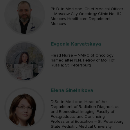
Ph.D. in Medicine; Chief Medical Officer
– Moscow City Oncology Clinic No. 62,
Moscow Healthcare Department;
Moscow
Evgenia Karvatskaya
Head Nurse – NMRC of Oncology
named after N.N. Petrov of MoH of
Russia; St. Petersburg
Elena Sinelnikova
D.Sc. in Medicine; Head of the
Department of Radiation Diagnostics
and Biomedical Imaging, Faculty of
Postgraduate and Continuing
Professional Education – St. Petersburg
State Pediatric Medical University;