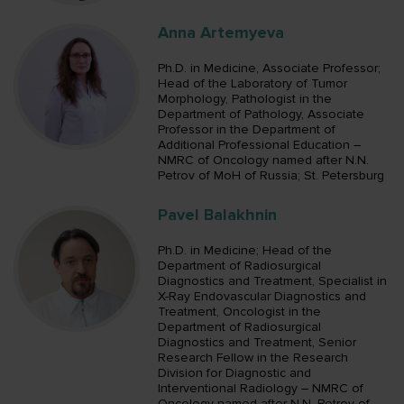
Anna Artemyeva
Ph.D. in Medicine, Associate Professor;
Head of the Laboratory of Tumor
Morphology, Pathologist in the
Department of Pathology, Associate
Professor in the Department of
Additional Professional Education –
NMRC of Oncology named after N.N.
Petrov of MoH of Russia; St. Petersburg
Pavel Balakhnin
Ph.D. in Medicine; Head of the
Department of Radiosurgical
Diagnostics and Treatment, Specialist in
X-Ray Endovascular Diagnostics and
Treatment, Oncologist in the
Department of Radiosurgical
Diagnostics and Treatment, Senior
Research Fellow in the Research
Division for Diagnostic and
Interventional Radiology – NMRC of
Oncology named after N.N. Petrov of