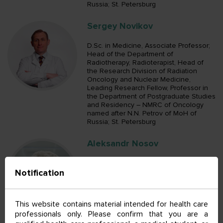
Russia; St. Petersburg
Sergey Novikov
D.Sc. in Medicine, Associate Professor;
Head of the Department of
Radiotherapy, Radioterapist, Head of
the Research Division of Radiation
Oncology and Nuclear Medicine,
Leading Research Fellow, Professor in
the Department of Postgraduate Studies
and Residency – NMRC of Oncology
named after N.N. Petrov of MoH of
Russia; St. Petersburg
Aleksandr Nosov
D.Sc. in Medicine; Head of the
Notification
Department of Urologic Surgical
Oncology, Oncologist, Oncologist in the
Department of Clinical Diagnostics,
Oncologist in the Department of
This website contains material intended for health care
Urologic Surgical Oncology, Senior
professionals only. Please confirm that you are a
Research Fellow in the Department of
General Oncology and Urology,