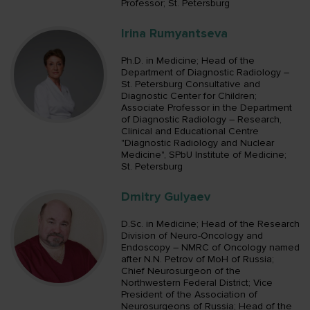
Professor; St. Petersburg
Irina Rumyantseva
Ph.D. in Medicine; Head of the
Department of Diagnostic Radiology –
St. Petersburg Consultative and
Diagnostic Center for Children;
Associate Professor in the Department
of Diagnostic Radiology – Research,
Сlinical and Educational Centre
"Diagnostic Radiology and Nuclear
Medicine", SPbU Institute of Medicine;
St. Petersburg
Dmitry Gulyaev
D.Sc. in Medicine; Head of the Research
Division of Neuro-Oncology and
Endoscopy – NMRC of Oncology named
after N.N. Petrov of MoH of Russia;
Chief Neurosurgeon of the
Northwestern Federal District; Vice
President of the Association of
Neurosurgeons of Russia; Head of the