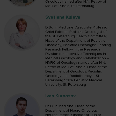
Oncology named after N.N. Petrov of
MoH of Russia; St. Petersburg
Svetlana Kuleva
D.Sc. in Medicine, Associate Professor;
Chief External Pediatric Oncologist of
the St. Petersburg Health Committee;
Head of the Department of Pediatric
Oncology, Pediatric Oncologist, Leading
Research Fellow in the Research
Division for Innovative Techniques in
Medical Oncology and Rehabilitation –
NMRC of Oncology named after N.N.
Petrov of MoH of Russia; Head of the
Department of Oncology, Pediatric
Oncology and Radiotherapy – St.
Petersburg State Pediatric Medical
University; St. Petersburg
Ivan Kurnosov
Ph.D. in Medicine; Head of the
Department of Neuro-Oncology,
Neurosurgeon, Oncologist, Junior