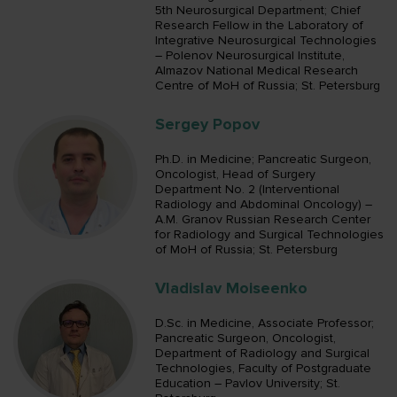
5th Neurosurgical Department; Chief
Research Fellow in the Laboratory of
Integrative Neurosurgical Technologies
– Polenov Neurosurgical Institute,
Almazov National Medical Research
Centre of MoH of Russia; St. Petersburg
Sergey Popov
Ph.D. in Medicine; Pancreatic Surgeon,
Oncologist, Head of Surgery
Department No. 2 (Interventional
Radiology and Abdominal Oncology) –
A.M. Granov Russian Research Center
for Radiology and Surgical Technologies
of MoH of Russia; St. Petersburg
Vladislav Moiseenko
D.Sc. in Medicine, Associate Professor;
Pancreatic Surgeon, Oncologist,
Department of Radiology and Surgical
Technologies, Faculty of Postgraduate
Education – Pavlov University; St.