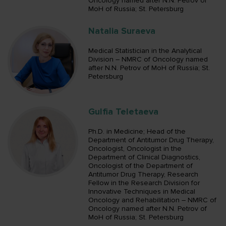
Oncology named after N.N. Petrov of
MoH of Russia; St. Petersburg
Natalia Suraeva
Medical Statistician in the Analytical
Division – NMRC of Oncology named
after N.N. Petrov of MoH of Russia; St.
Petersburg
Gulfia Teletaeva
Ph.D. in Medicine; Head of the
Department of Antitumor Drug Therapy,
Oncologist, Oncologist in the
Department of Clinical Diagnostics,
Oncologist of the Department of
Antitumor Drug Therapy, Research
Fellow in the Research Division for
Innovative Techniques in Medical
Oncology and Rehabilitation – NMRC of
Oncology named after N.N. Petrov of
MoH of Russia; St. Petersburg