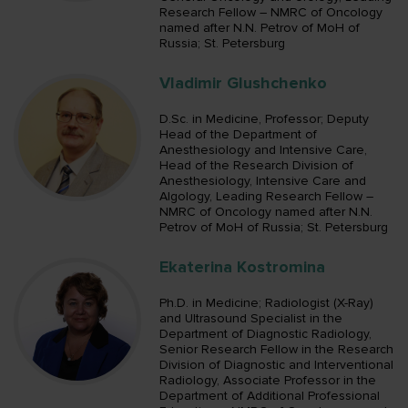
Research Fellow – NMRC of Oncology
named after N.N. Petrov of MoH of
Russia; St. Petersburg
Vladimir Glushchenko
D.Sc. in Medicine, Professor; Deputy
Head of the Department of
Anesthesiology and Intensive Care,
Head of the Research Division of
Anesthesiology, Intensive Care and
Algology, Leading Research Fellow –
NMRC of Oncology named after N.N.
Petrov of MoH of Russia; St. Petersburg
Ekaterina Kostromina
Ph.D. in Medicine; Radiologist (X-Ray)
and Ultrasound Specialist in the
Department of Diagnostic Radiology,
Senior Research Fellow in the Research
Division of Diagnostic and Interventional
Radiology, Associate Professor in the
Department of Additional Professional