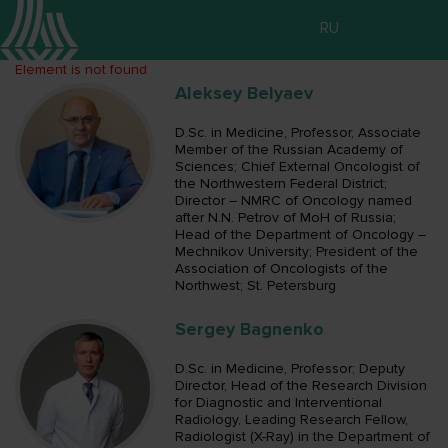
RU
Element is not found
Aleksey Belyaev
D.Sc. in Medicine, Professor, Associate
Member of the Russian Academy of
Sciences; Chief External Oncologist of
the Northwestern Federal District;
Director – NMRC of Oncology named
after N.N. Petrov of MoH of Russia;
Head of the Department of Oncology –
Mechnikov University; President of the
Association of Oncologists of the
Northwest; St. Petersburg
Sergey Bagnenko
D.Sc. in Medicine, Professor; Deputy
Director, Head of the Research Division
for Diagnostic and Interventional
Radiology, Leading Research Fellow,
Radiologist (X-Ray) in the Department of