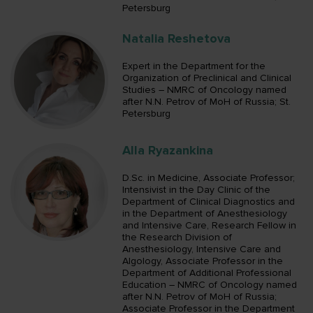
Petersburg
Natalia Reshetova
Expert in the Department for the
Organization of Preclinical and Clinical
Studies – NMRC of Oncology named
after N.N. Petrov of MoH of Russia; St.
Petersburg
Alla Ryazankina
D.Sc. in Medicine, Associate Professor;
Intensivist in the Day Clinic of the
Department of Clinical Diagnostics and
in the Department of Anesthesiology
and Intensive Care, Research Fellow in
the Research Division of
Anesthesiology, Intensive Care and
Algology, Associate Professor in the
Department of Additional Professional
Education – NMRC of Oncology named
after N.N. Petrov of MoH of Russia;
Associate Professor in the Department