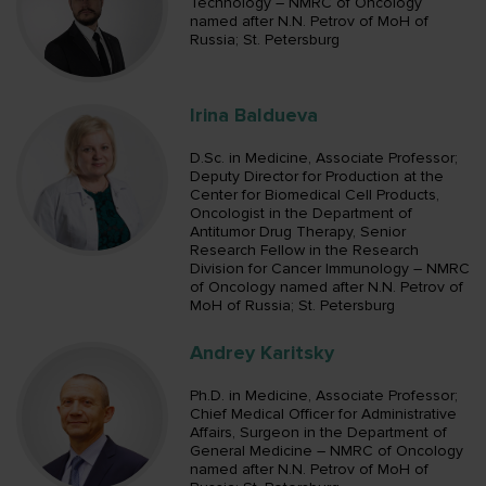
Technology – NMRC of Oncology
named after N.N. Petrov of MoH of
Russia; St. Petersburg
Irina Baldueva
D.Sc. in Medicine, Associate Professor;
Deputy Director for Production at the
Center for Biomedical Cell Products,
Oncologist in the Department of
Antitumor Drug Therapy, Senior
Research Fellow in the Research
Division for Cancer Immunology – NMRC
of Oncology named after N.N. Petrov of
MoH of Russia; St. Petersburg
Andrey Karitsky
Ph.D. in Medicine, Associate Professor;
Chief Medical Officer for Administrative
Affairs, Surgeon in the Department of
General Medicine – NMRC of Oncology
named after N.N. Petrov of MoH of