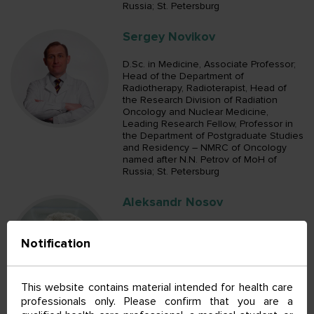
Russia; St. Petersburg
Sergey Novikov
D.Sc. in Medicine, Associate Professor;
Head of the Department of
Radiotherapy, Radioterapist, Head of
the Research Division of Radiation
Oncology and Nuclear Medicine,
Leading Research Fellow, Professor in
the Department of Postgraduate Studies
and Residency – NMRC of Oncology
named after N.N. Petrov of MoH of
Russia; St. Petersburg
Aleksandr Nosov
D.Sc. in Medicine; Head of the
Notification
Department of Urologic Surgical
Oncology, Oncologist, Oncologist in the
Department of Clinical Diagnostics,
Oncologist in the Department of
This website contains material intended for health care
Urologic Surgical Oncology, Senior
professionals only. Please confirm that you are a
Research Fellow in the Department of
General Oncology and Urology,