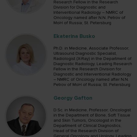
Research Fellow in the Research
Division for Diagnostic and
Interventional Radiology – NMRC of
Oncology named after N.N. Petrov of
MoH of Russia; St. Petersburg
Ekaterina Busko
Ph.D. in Medicine, Associate Professor;
Ultrasound Diagnostic Specialist,
Radiologist (X-Ray) in the Department of
Diagnostic Radiology, Leading Research
Fellow in the Research Division for
Diagnostic and Interventional Radiology
– NMRC of Oncology named after N.N.
Petrov of MoH of Russia; St. Petersburg
Georgy Gafton
D.Sc. in Medicine, Professor; Oncologist
in the Department of Bone, Soft Tissue
and Skin Tumors, Oncologist in the
Department of Clinical Diagnostics,
Head of the Research Division of
General Oncology and Urology, Leading