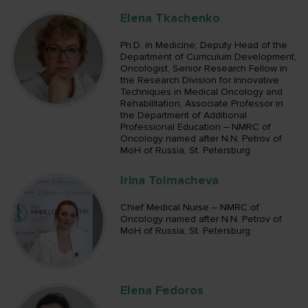
Elena Tkachenko
Ph.D. in Medicine; Deputy Head of the
Department of Curriculum Development,
Oncologist, Senior Research Fellow in
the Research Division for Innovative
Techniques in Medical Oncology and
Rehabilitation, Associate Professor in
the Department of Additional
Professional Education – NMRC of
Oncology named after N.N. Petrov of
MoH of Russia; St. Petersburg
Irina Tolmacheva
Chief Medical Nurse – NMRC of
Oncology named after N.N. Petrov of
MoH of Russia; St. Petersburg
Elena Fedoros