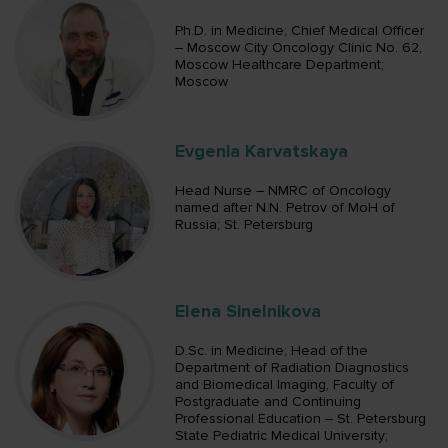
Ph.D. in Medicine; Chief Medical Officer
– Moscow City Oncology Clinic No. 62,
Moscow Healthcare Department;
Moscow
Evgenia Karvatskaya
Head Nurse – NMRC of Oncology
named after N.N. Petrov of MoH of
Russia; St. Petersburg
Elena Sinelnikova
D.Sc. in Medicine; Head of the
Department of Radiation Diagnostics
and Biomedical Imaging, Faculty of
Postgraduate and Continuing
Professional Education – St. Petersburg
State Pediatric Medical University;