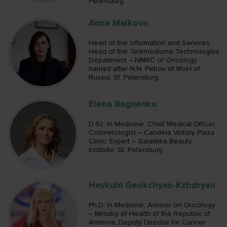
Petersburg
Anna Malkova
Head of the Information and Services,
Head of the Telemedicine Technologies
Department – NMRC of Oncology
named after N.N. Petrov of MoH of
Russia; St. Petersburg
Elena Bagnenko
D.Sc. in Medicine; Chief Medical Officer,
Cosmetologist – Candela Victory Plaza
Clinic; Expert – Galaktika Beauty
Institute; St. Petersburg
Haykuhi Geokchyan-Kzhdryan
Ph.D. in Medicine; Advisor on Oncology
– Ministry of Health of the Republic of
Armenia; Deputy Director for Cancer