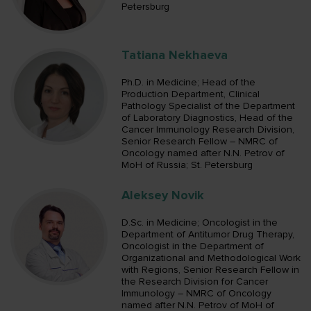
Petersburg
Tatiana Nekhaeva
Ph.D. in Medicine; Head of the
Production Department, Clinical
Pathology Specialist of the Department
of Laboratory Diagnostics, Head of the
Cancer Immunology Research Division,
Senior Research Fellow – NMRC of
Oncology named after N.N. Petrov of
MoH of Russia; St. Petersburg
Aleksey Novik
D.Sc. in Medicine; Oncologist in the
Department of Antitumor Drug Therapy,
Oncologist in the Department of
Organizational and Methodological Work
with Regions, Senior Research Fellow in
the Research Division for Cancer
Immunology – NMRC of Oncology
named after N.N. Petrov of MoH of