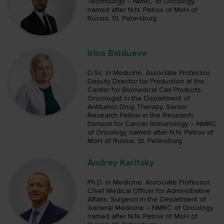
Technology – NMRC of Oncology
named after N.N. Petrov of MoH of
Russia; St. Petersburg
Irina Baldueva
D.Sc. in Medicine, Associate Professor;
Deputy Director for Production at the
Center for Biomedical Cell Products,
Oncologist in the Department of
Antitumor Drug Therapy, Senior
Research Fellow in the Research
Division for Cancer Immunology – NMRC
of Oncology named after N.N. Petrov of
MoH of Russia; St. Petersburg
Andrey Karitsky
Ph.D. in Medicine, Associate Professor;
Chief Medical Officer for Administrative
Affairs, Surgeon in the Department of
General Medicine – NMRC of Oncology
named after N.N. Petrov of MoH of