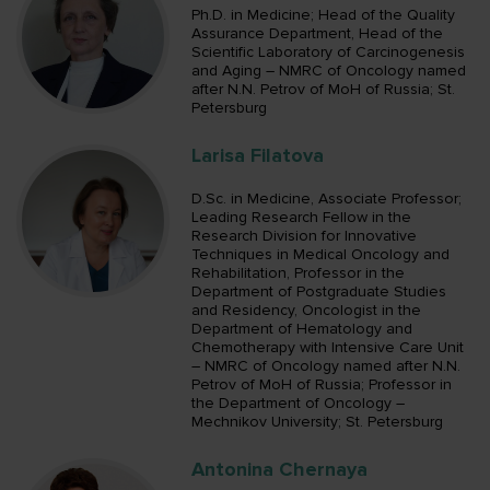
Ph.D. in Medicine; Head of the Quality
Assurance Department, Head of the
Scientific Laboratory of Carcinogenesis
and Aging – NMRC of Oncology named
after N.N. Petrov of MoH of Russia; St.
Petersburg
Larisa Filatova
D.Sc. in Medicine, Associate Professor;
Leading Research Fellow in the
Research Division for Innovative
Techniques in Medical Oncology and
Rehabilitation, Professor in the
Department of Postgraduate Studies
and Residency, Oncologist in the
Department of Hematology and
Chemotherapy with Intensive Care Unit
– NMRC of Oncology named after N.N.
Petrov of MoH of Russia; Professor in
the Department of Oncology –
Mechnikov University; St. Petersburg
Antonina Chernaya