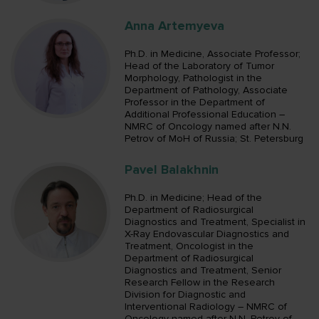
Anna Artemyeva
Ph.D. in Medicine, Associate Professor;
Head of the Laboratory of Tumor
Morphology, Pathologist in the
Department of Pathology, Associate
Professor in the Department of
Additional Professional Education –
NMRC of Oncology named after N.N.
Petrov of MoH of Russia; St. Petersburg
Pavel Balakhnin
Ph.D. in Medicine; Head of the
Department of Radiosurgical
Diagnostics and Treatment, Specialist in
X-Ray Endovascular Diagnostics and
Treatment, Oncologist in the
Department of Radiosurgical
Diagnostics and Treatment, Senior
Research Fellow in the Research
Division for Diagnostic and
Interventional Radiology – NMRC of
Oncology named after N.N. Petrov of