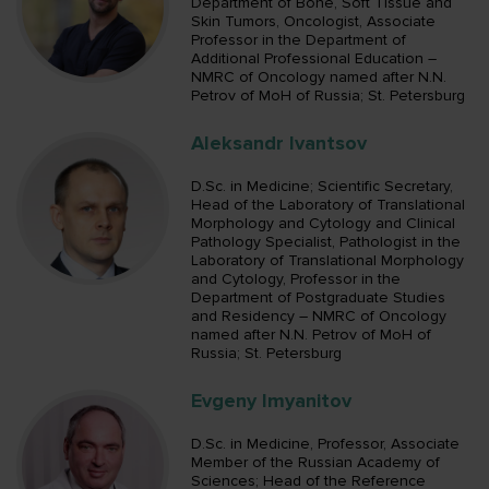
Department of Bone, Soft Tissue and
Skin Tumors, Oncologist, Associate
Professor in the Department of
Additional Professional Education –
NMRC of Oncology named after N.N.
Petrov of MoH of Russia; St. Petersburg
Aleksandr Ivantsov
D.Sc. in Medicine; Scientific Secretary,
Head of the Laboratory of Translational
Morphology and Cytology and Clinical
Pathology Specialist, Pathologist in the
Laboratory of Translational Morphology
and Cytology, Professor in the
Department of Postgraduate Studies
and Residency – NMRC of Oncology
named after N.N. Petrov of MoH of
Russia; St. Petersburg
Evgeny Imyanitov
D.Sc. in Medicine, Professor, Associate
Member of the Russian Academy of
Sciences; Head of the Reference