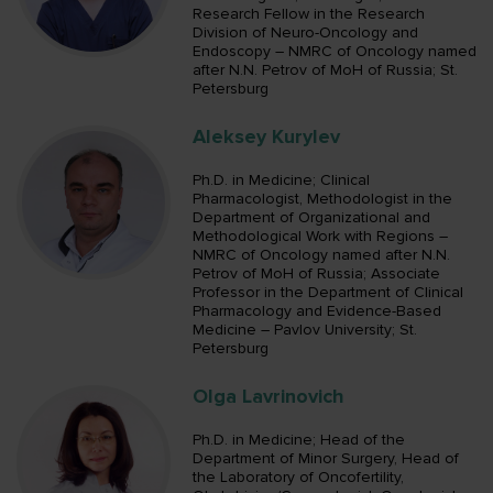
Research Fellow in the Research
Division of Neuro-Oncology and
Endoscopy – NMRC of Oncology named
after N.N. Petrov of MoH of Russia; St.
Petersburg
Aleksey Kurylev
Ph.D. in Medicine; Clinical
Pharmacologist, Methodologist in the
Department of Organizational and
Methodological Work with Regions –
NMRC of Oncology named after N.N.
Petrov of MoH of Russia; Associate
Professor in the Department of Clinical
Pharmacology and Evidence-Based
Medicine – Pavlov University; St.
Petersburg
Olga Lavrinovich
Ph.D. in Medicine; Head of the
Department of Minor Surgery, Head of
the Laboratory of Oncofertility,