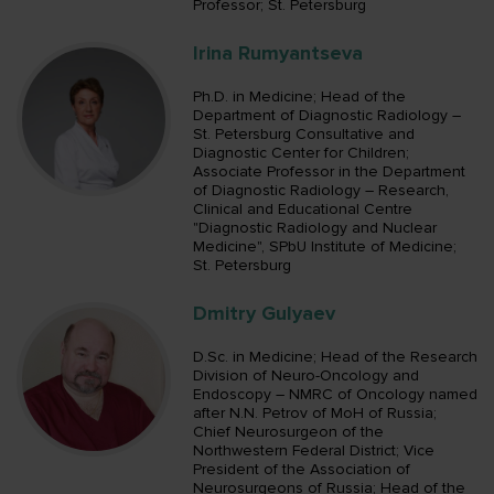
Professor; St. Petersburg
Irina Rumyantseva
Ph.D. in Medicine; Head of the
Department of Diagnostic Radiology –
St. Petersburg Consultative and
Diagnostic Center for Children;
Associate Professor in the Department
of Diagnostic Radiology – Research,
Сlinical and Educational Centre
"Diagnostic Radiology and Nuclear
Medicine", SPbU Institute of Medicine;
St. Petersburg
Dmitry Gulyaev
D.Sc. in Medicine; Head of the Research
Division of Neuro-Oncology and
Endoscopy – NMRC of Oncology named
after N.N. Petrov of MoH of Russia;
Chief Neurosurgeon of the
Northwestern Federal District; Vice
President of the Association of
Neurosurgeons of Russia; Head of the