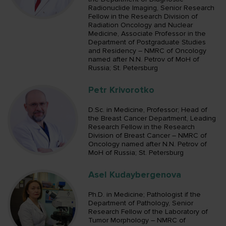
Radionuclide Imaging, Senior Research
Fellow in the Research Division of
Radiation Oncology and Nuclear
Medicine, Associate Professor in the
Department of Postgraduate Studies
and Residency – NMRC of Oncology
named after N.N. Petrov of MoH of
Russia; St. Petersburg
Petr Krivorotko
D.Sc. in Medicine, Professor; Head of
the Breast Cancer Department, Leading
Research Fellow in the Research
Division of Breast Cancer – NMRC of
Oncology named after N.N. Petrov of
MoH of Russia; St. Petersburg
Asel Kudaybergenova
Ph.D. in Medicine; Pathologist if the
Department of Pathology, Senior
Research Fellow of the Laboratory of
Tumor Morphology – NMRC of