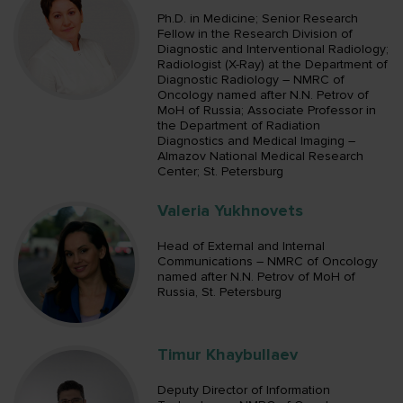
Ph.D. in Medicine; Senior Research
Fellow in the Research Division of
Diagnostic and Interventional Radiology;
Radiologist (X-Ray) at the Department of
Diagnostic Radiology – NMRC of
Oncology named after N.N. Petrov of
MoH of Russia; Associate Professor in
the Department of Radiation
Diagnostics and Medical Imaging –
Almazov National Medical Research
Center; St. Petersburg
Valeria Yukhnovets
Head of External and Internal
Communications – NMRC of Oncology
named after N.N. Petrov of MoH of
Russia, St. Petersburg
Timur Khaybullaev
Deputy Director of Information