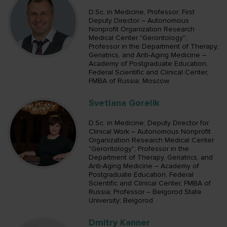
D.Sc. in Medicine, Professor; First
Deputy Director – Autonomous
Nonprofit Organization Research
Medical Center "Gerontology";
Professor in the Department of Therapy,
Geriatrics, and Anti-Aging Medicine –
Academy of Postgraduate Education,
Federal Scientific and Clinical Center,
FMBA of Russia; Moscow
Svetlana Gorelik
D.Sc. in Medicine; Deputy Director for
Clinical Work – Autonomous Nonprofit
Organization Research Medical Center
"Gerontology"; Professor in the
Department of Therapy, Geriatrics, and
Anti-Aging Medicine – Academy of
Postgraduate Education, Federal
Scientific and Clinical Center, FMBA of
Russia; Professor – Belgorod State
University; Belgorod
Dmitry Kanner