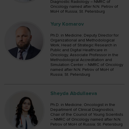
Diagnostic Radiology – NMRC of
Oncology named after N.N. Petrov of
MoH of Russia; St. Petersburg
Yury Komarov
Ph.D. in Medicine; Deputy Director for
Organizational and Methodological
Work, Head of Strategic Research in
Public and Digital Healthcare in
Oncology, Associate Professor in the
Methodological Accreditation and
Simulation Center – NMRC of Oncology
named after N.N. Petrov of MoH of
Russia; St. Petersburg
Sheyda Abdullaeva
Ph.D. in Medicine; Oncologist in the
Department of Clinical Diagnostics,
Chair of the Council of Young Scientists
– NMRC of Oncology named after N.N.
Petrov of MoH of Russia; St. Petersburg