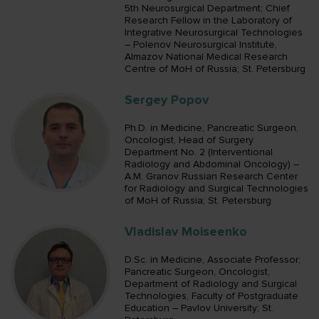
5th Neurosurgical Department; Chief
Research Fellow in the Laboratory of
Integrative Neurosurgical Technologies
– Polenov Neurosurgical Institute,
Almazov National Medical Research
Centre of MoH of Russia; St. Petersburg
Sergey Popov
Ph.D. in Medicine; Pancreatic Surgeon,
Oncologist, Head of Surgery
Department No. 2 (Interventional
Radiology and Abdominal Oncology) –
A.M. Granov Russian Research Center
for Radiology and Surgical Technologies
of MoH of Russia; St. Petersburg
Vladislav Moiseenko
D.Sc. in Medicine, Associate Professor;
Pancreatic Surgeon, Oncologist,
Department of Radiology and Surgical
Technologies, Faculty of Postgraduate
Education – Pavlov University; St.