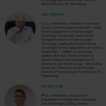
MoH of Russia; St. Petersburg
Igor Berlev
D.Sc. in Medicine, Professor, Honorary
Doctor of the Russian Federation; Head
of the Department of Gynecologic
Oncology, Oncologist, Head of the
Research Division of Gynecologic
Oncology, Leading Research Fellow,
Oncologist of the Department of Clinical
Diagnostics – NMRC of Oncology
named after N.N. Petrov of MoH of
Russia; Head of the Department of
Obstetrics and Gynecology – Mechnikov
University; President of the Russian
Society of Gynecologic Oncologists; St.
Petersburg
Ilia Burovik
Ph.D. in Medicine; Head of the
Department of Diagnostic Radiology
and Radiologist (X-Ray), Senior