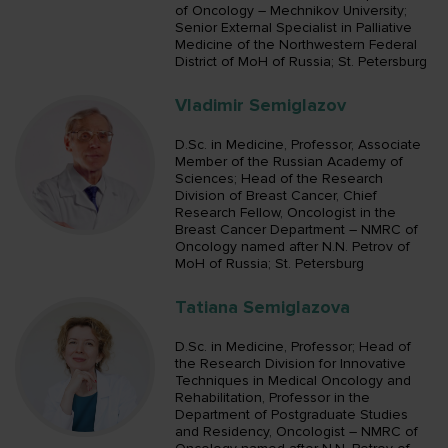
of Oncology – Mechnikov University;
Senior External Specialist in Palliative
Medicine of the Northwestern Federal
District of MoH of Russia; St. Petersburg
Vladimir Semiglazov
D.Sc. in Medicine, Professor, Associate
Member of the Russian Academy of
Sciences; Head of the Research
Division of Breast Cancer, Chief
Research Fellow, Oncologist in the
Breast Cancer Department – NMRC of
Oncology named after N.N. Petrov of
MoH of Russia; St. Petersburg
Tatiana Semiglazova
D.Sc. in Medicine, Professor; Head of
the Research Division for Innovative
Techniques in Medical Oncology and
Rehabilitation, Professor in the
Department of Postgraduate Studies
and Residency, Oncologist – NMRC of