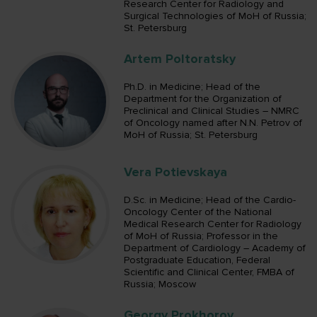
Research Center for Radiology and
Surgical Technologies of MoH of Russia;
St. Petersburg
Artem Poltoratsky
Ph.D. in Medicine; Head of the
Department for the Organization of
Preclinical and Clinical Studies – NMRC
of Oncology named after N.N. Petrov of
MoH of Russia; St. Petersburg
Vera Potievskaya
D.Sc. in Medicine; Head of the Cardio-
Oncology Center of the National
Medical Research Center for Radiology
of MoH of Russia; Professor in the
Department of Cardiology – Academy of
Postgraduate Education, Federal
Scientific and Clinical Center, FMBA of
Russia; Moscow
Georgy Prokhorov