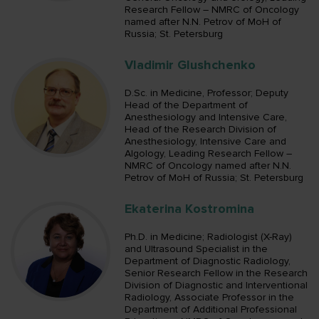
Research Fellow – NMRC of Oncology
named after N.N. Petrov of MoH of
Russia; St. Petersburg
Vladimir Glushchenko
D.Sc. in Medicine, Professor; Deputy
Head of the Department of
Anesthesiology and Intensive Care,
Head of the Research Division of
Anesthesiology, Intensive Care and
Algology, Leading Research Fellow –
NMRC of Oncology named after N.N.
Petrov of MoH of Russia; St. Petersburg
Ekaterina Kostromina
Ph.D. in Medicine; Radiologist (X-Ray)
and Ultrasound Specialist in the
Department of Diagnostic Radiology,
Senior Research Fellow in the Research
Division of Diagnostic and Interventional
Radiology, Associate Professor in the
Department of Additional Professional