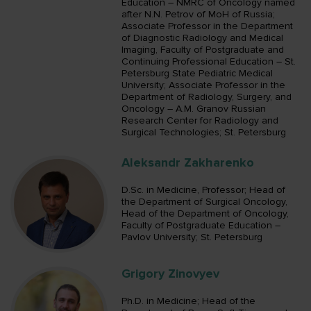
Education – NMRC of Oncology named
after N.N. Petrov of MoH of Russia;
Associate Professor in the Department
of Diagnostic Radiology and Medical
Imaging, Faculty of Postgraduate and
Continuing Professional Education – St.
Petersburg State Pediatric Medical
University; Associate Professor in the
Department of Radiology, Surgery, and
Oncology – A.M. Granov Russian
Research Center for Radiology and
Surgical Technologies; St. Petersburg
Aleksandr Zakharenko
D.Sc. in Medicine, Professor; Head of
the Department of Surgical Oncology,
Head of the Department of Oncology,
Faculty of Postgraduate Education –
Pavlov University; St. Petersburg
Grigory Zinovyev
Ph.D. in Medicine; Head of the