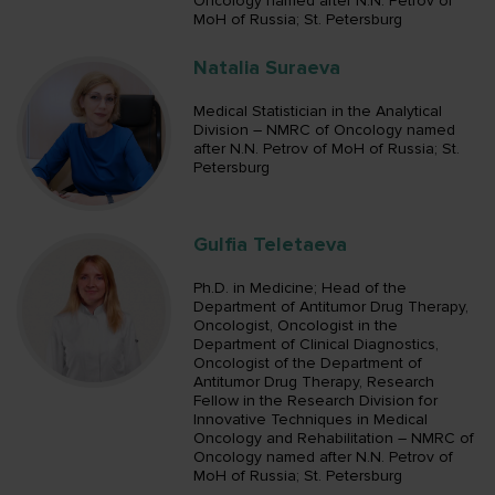
Oncology named after N.N. Petrov of
MoH of Russia; St. Petersburg
Natalia Suraeva
Medical Statistician in the Analytical
Division – NMRC of Oncology named
after N.N. Petrov of MoH of Russia; St.
Petersburg
Gulfia Teletaeva
Ph.D. in Medicine; Head of the
Department of Antitumor Drug Therapy,
Oncologist, Oncologist in the
Department of Clinical Diagnostics,
Oncologist of the Department of
Antitumor Drug Therapy, Research
Fellow in the Research Division for
Innovative Techniques in Medical
Oncology and Rehabilitation – NMRC of
Oncology named after N.N. Petrov of
MoH of Russia; St. Petersburg