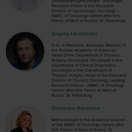
Obstetrician/Gynecologist, Oncologist,
Research Fellow in the Research
Division of Gynecologic Oncology –
NMRC of Oncology named after N.N.
Petrov of MoH of Russia; St. Petersburg
Evgeny Levchenko
D.Sc. in Medicine, Associate Member of
the Russian Academy of Sciences;
Head of the Department of Thoracic
Surgery, Oncologist, Oncologist in the
Department of Clinical Diagnostics,
Oncologist in the Department of
Thoracic Surgery, Head of the Research
Division of Thoracic Oncology, Leading
Research Fellow – NMRC of Oncology
named after N.N. Petrov of MoH of
Russia; St. Petersburg
Ekaterina Nazarova
Methodologist in the Analytical Division
of the NMRC of Oncology named after
N.N. Petrov of MoH of Russia; St.