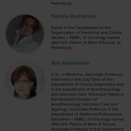
Petersburg
Natalia Reshetova
Expert in the Department for the
Organization of Preclinical and Clinical
Studies – NMRC of Oncology named
after N.N. Petrov of MoH of Russia; St.
Petersburg
Alla Ryazankina
D.Sc. in Medicine, Associate Professor;
Intensivist in the Day Clinic of the
Department of Clinical Diagnostics and
in the Department of Anesthesiology
and Intensive Care, Research Fellow in
the Research Division of
Anesthesiology, Intensive Care and
Algology, Associate Professor in the
Department of Additional Professional
Education – NMRC of Oncology named
after N.N. Petrov of MoH of Russia;
Associate Professor in the Department