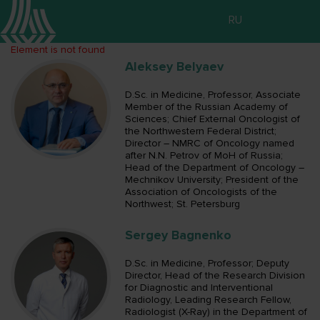
RU
Element is not found
Aleksey Belyaev
D.Sc. in Medicine, Professor, Associate
Member of the Russian Academy of
Sciences; Chief External Oncologist of
the Northwestern Federal District;
Director – NMRC of Oncology named
after N.N. Petrov of MoH of Russia;
Head of the Department of Oncology –
Mechnikov University; President of the
Association of Oncologists of the
Northwest; St. Petersburg
Sergey Bagnenko
D.Sc. in Medicine, Professor; Deputy
Director, Head of the Research Division
for Diagnostic and Interventional
Radiology, Leading Research Fellow,
Radiologist (X-Ray) in the Department of