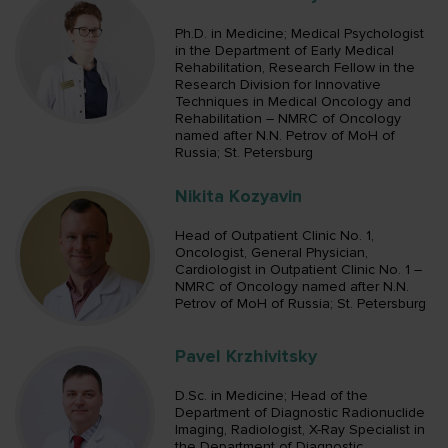
Ph.D. in Medicine; Medical Psychologist
in the Department of Early Medical
Rehabilitation, Research Fellow in the
Research Division for Innovative
Techniques in Medical Oncology and
Rehabilitation – NMRC of Oncology
named after N.N. Petrov of MoH of
Russia; St. Petersburg
Nikita Kozyavin
Head of Outpatient Clinic No. 1,
Oncologist, General Physician,
Cardiologist in Outpatient Clinic No. 1 –
NMRC of Oncology named after N.N.
Petrov of MoH of Russia; St. Petersburg
Pavel Krzhivitsky
D.Sc. in Medicine; Head of the
Department of Diagnostic Radionuclide
Imaging, Radiologist, X-Ray Specialist in
the Department of Diagnostic