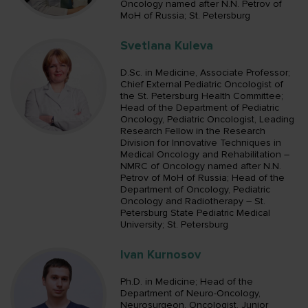
Oncology named after N.N. Petrov of
MoH of Russia; St. Petersburg
Svetlana Kuleva
D.Sc. in Medicine, Associate Professor;
Chief External Pediatric Oncologist of
the St. Petersburg Health Committee;
Head of the Department of Pediatric
Oncology, Pediatric Oncologist, Leading
Research Fellow in the Research
Division for Innovative Techniques in
Medical Oncology and Rehabilitation –
NMRC of Oncology named after N.N.
Petrov of MoH of Russia; Head of the
Department of Oncology, Pediatric
Oncology and Radiotherapy – St.
Petersburg State Pediatric Medical
University; St. Petersburg
Ivan Kurnosov
Ph.D. in Medicine; Head of the
Department of Neuro-Oncology,
Neurosurgeon, Oncologist, Junior