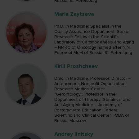
Russia; St. Petersburg
Maria Zaytseva
Ph.D. in Medicine; Specialist in the
Quality Assurance Department, Senior
Research Fellow in the Scientific
Laboratory of Carcinogenesis and Aging
– NMRC of Oncology named after N.N.
Petrov of MoH of Russia; St. Petersburg
Kirill Proshchaev
D.Sc. in Medicine, Professor; Director –
Autonomous Nonprofit Organization
Research Medical Center
"Gerontology"; Professor in the
Department of Therapy, Geriatrics, and
Anti-Aging Medicine – Academy of
Postgraduate Education, Federal
Scientific and Clinical Center, FMBA of
Russia; Moscow
Andrey Ilnitsky