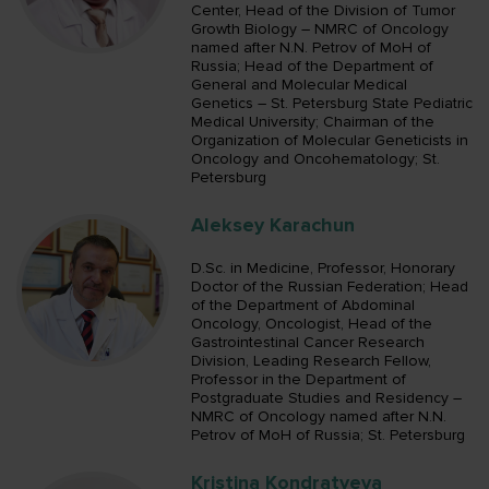
Center, Head of the Division of Tumor
Growth Biology – NMRC of Oncology
named after N.N. Petrov of MoH of
Russia; Head of the Department of
General and Molecular Medical
Genetics – St. Petersburg State Pediatric
Medical University; Chairman of the
Organization of Molecular Geneticists in
Oncology and Oncohematology; St.
Petersburg
Aleksey Karachun
D.Sc. in Medicine, Professor, Honorary
Doctor of the Russian Federation; Head
of the Department of Abdominal
Oncology, Oncologist, Head of the
Gastrointestinal Cancer Research
Division, Leading Research Fellow,
Professor in the Department of
Postgraduate Studies and Residency –
NMRC of Oncology named after N.N.
Petrov of MoH of Russia; St. Petersburg
Kristina Kondratyeva