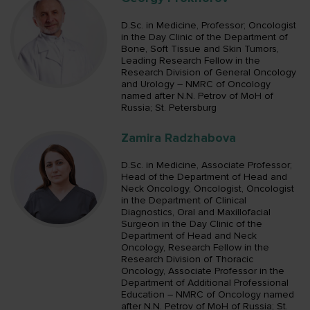
D.Sc. in Medicine, Professor; Oncologist
in the Day Clinic of the Department of
Bone, Soft Tissue and Skin Tumors,
Leading Research Fellow in the
Research Division of General Oncology
and Urology – NMRC of Oncology
named after N.N. Petrov of MoH of
Russia; St. Petersburg
Zamira Radzhabova
D.Sc. in Medicine, Associate Professor;
Head of the Department of Head and
Neck Oncology, Oncologist, Oncologist
in the Department of Clinical
Diagnostics, Oral and Maxillofacial
Surgeon in the Day Clinic of the
Department of Head and Neck
Oncology, Research Fellow in the
Research Division of Thoracic
Oncology, Associate Professor in the
Department of Additional Professional
Education – NMRC of Oncology named
after N.N. Petrov of MoH of Russia; St.