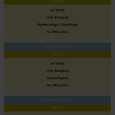
Online
at 10:00
Live Surgery:
Gynecologic Oncology
No CME points
Stream No.4_LS
Online
at 10:00
Live Surgery:
Cryosurgery
No CME points
Stream No.5_LS
Online