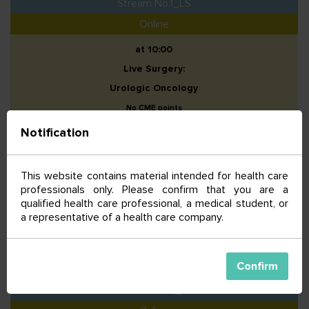
Stream No.1_LS
Online
at 10:00
Live Surgery:
Urologic Oncology
No CME points
Notification
Stream No.2_LS
Online
This website contains material intended for health care
professionals only. Please confirm that you are a
at 10:00
qualified health care professional, a medical student, or
Live Surgery:
a representative of a health care company.
Breast Oncology
No CME points
Confirm
Stream No.3_LS