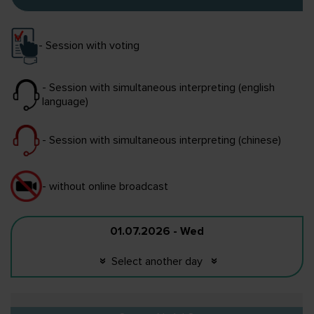
- Session with voting
- Session with simultaneous interpreting (english
language)
- Session with simultaneous interpreting (chinese)
- without online broadcast
01.07.2026 - Wed
Select another day
«
«