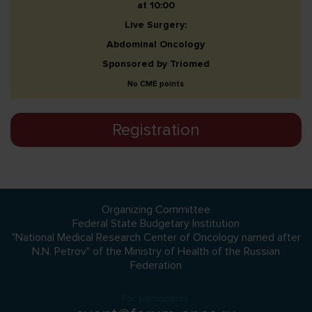
at 10:00
Live Surgery:
Abdominal Oncology
Sponsored by Triomed
No CME points
Registration
Organizing Committee
Federal State Budgetary Institution
"National Medical Research Center of Oncology named after
N.N. Petrov" of the Ministry of Health of the Russian
Federation
For participants: