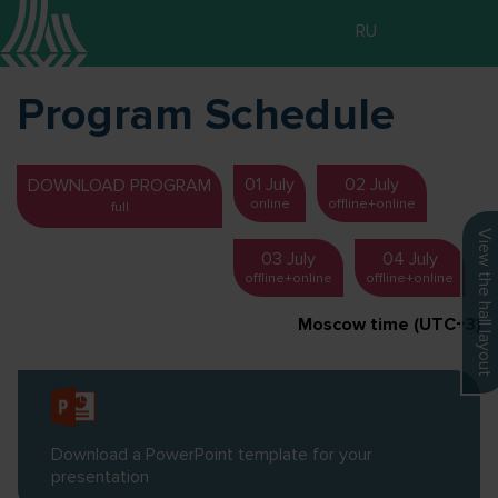
RU
Program Schedule
01 July
02 July
DOWNLOAD PROGRAM
online
offline+online
full
View the hall layout
03 July
04 July
offline+online
offline+online
Moscow time (UTC+3)
Download a PowerPoint template for your
presentation