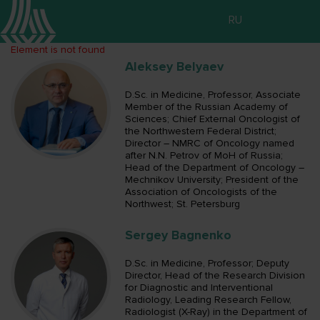
RU
Element is not found
Aleksey Belyaev
D.Sc. in Medicine, Professor, Associate
Member of the Russian Academy of
Sciences; Chief External Oncologist of
the Northwestern Federal District;
Director – NMRC of Oncology named
after N.N. Petrov of MoH of Russia;
Head of the Department of Oncology –
Mechnikov University; President of the
Association of Oncologists of the
Northwest; St. Petersburg
Sergey Bagnenko
D.Sc. in Medicine, Professor; Deputy
Director, Head of the Research Division
for Diagnostic and Interventional
Radiology, Leading Research Fellow,
Radiologist (X-Ray) in the Department of