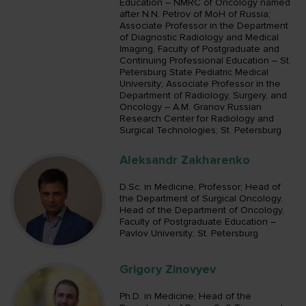
Education – NMRC of Oncology named
after N.N. Petrov of MoH of Russia;
Associate Professor in the Department
of Diagnostic Radiology and Medical
Imaging, Faculty of Postgraduate and
Continuing Professional Education – St.
Petersburg State Pediatric Medical
University; Associate Professor in the
Department of Radiology, Surgery, and
Oncology – A.M. Granov Russian
Research Center for Radiology and
Surgical Technologies; St. Petersburg
Aleksandr Zakharenko
D.Sc. in Medicine, Professor; Head of
the Department of Surgical Oncology,
Head of the Department of Oncology,
Faculty of Postgraduate Education –
Pavlov University; St. Petersburg
Grigory Zinovyev
Ph.D. in Medicine; Head of the