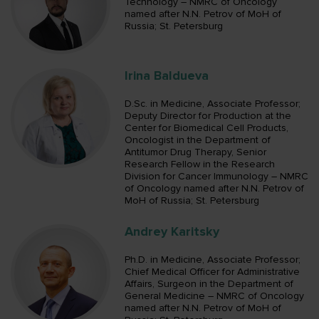
Technology – NMRC of Oncology
named after N.N. Petrov of MoH of
Russia; St. Petersburg
Irina Baldueva
D.Sc. in Medicine, Associate Professor;
Deputy Director for Production at the
Center for Biomedical Cell Products,
Oncologist in the Department of
Antitumor Drug Therapy, Senior
Research Fellow in the Research
Division for Cancer Immunology – NMRC
of Oncology named after N.N. Petrov of
MoH of Russia; St. Petersburg
Andrey Karitsky
Ph.D. in Medicine, Associate Professor;
Chief Medical Officer for Administrative
Affairs, Surgeon in the Department of
General Medicine – NMRC of Oncology
named after N.N. Petrov of MoH of