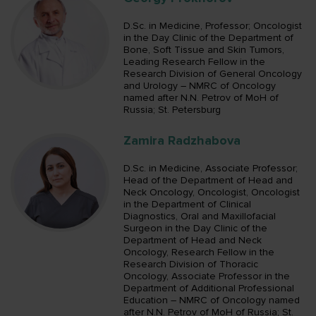
D.Sc. in Medicine, Professor; Oncologist
in the Day Clinic of the Department of
Bone, Soft Tissue and Skin Tumors,
Leading Research Fellow in the
Research Division of General Oncology
and Urology – NMRC of Oncology
named after N.N. Petrov of MoH of
Russia; St. Petersburg
Zamira Radzhabova
D.Sc. in Medicine, Associate Professor;
Head of the Department of Head and
Neck Oncology, Oncologist, Oncologist
in the Department of Clinical
Diagnostics, Oral and Maxillofacial
Surgeon in the Day Clinic of the
Department of Head and Neck
Oncology, Research Fellow in the
Research Division of Thoracic
Oncology, Associate Professor in the
Department of Additional Professional
Education – NMRC of Oncology named
after N.N. Petrov of MoH of Russia; St.