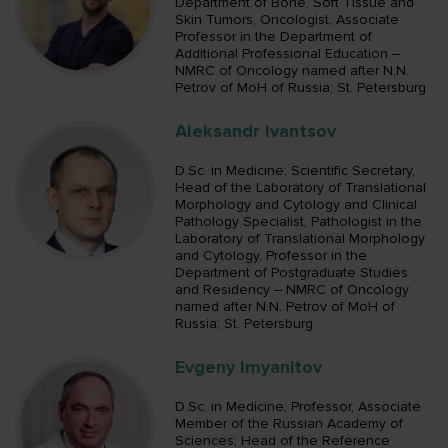
Department of Bone, Soft Tissue and
Skin Tumors, Oncologist, Associate
Professor in the Department of
Additional Professional Education –
NMRC of Oncology named after N.N.
Petrov of MoH of Russia; St. Petersburg
Aleksandr Ivantsov
D.Sc. in Medicine; Scientific Secretary,
Head of the Laboratory of Translational
Morphology and Cytology and Clinical
Pathology Specialist, Pathologist in the
Laboratory of Translational Morphology
and Cytology, Professor in the
Department of Postgraduate Studies
and Residency – NMRC of Oncology
named after N.N. Petrov of MoH of
Russia; St. Petersburg
Evgeny Imyanitov
D.Sc. in Medicine, Professor, Associate
Member of the Russian Academy of
Sciences; Head of the Reference