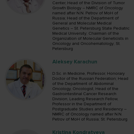
Center, Head of the Division of Tumor
Growth Biology – NMRC of Oncology
named after N.N. Petrov of MoH of
Russia; Head of the Department of
General and Molecular Medical
Genetics – St. Petersburg State Pediatric
Medical University; Chairman of the
Organization of Molecular Geneticists in
Oncology and Oncohematology; St.
Petersburg
Aleksey Karachun
D.Sc. in Medicine, Professor, Honorary
Doctor of the Russian Federation; Head
of the Department of Abdominal
Oncology, Oncologist, Head of the
Gastrointestinal Cancer Research
Division, Leading Research Fellow,
Professor in the Department of
Postgraduate Studies and Residency –
NMRC of Oncology named after N.N.
Petrov of MoH of Russia; St. Petersburg
Kristina Kondratyeva