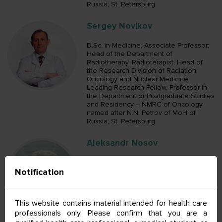
Russia; St. Petersburg
Sergey Novikov
D.Sc. in Medicine, Associate Professor;
Head of the Department of
Radiotherapy, Radioterapist, Head of
the Research Division of Radiation
Oncology and Nuclear Medicine,
Leading Research Fellow, Professor in
the Department of Postgraduate Studies
and Residency – NMRC of Oncology
named after N.N. Petrov of MoH of
Russia; St. Petersburg
Aleksandr Nosov
D.Sc. in Medicine; Head of the
Notification
Department of Urologic Surgical
Oncology, Oncologist, Oncologist in the
Department of Clinical Diagnostics,
Oncologist in the Department of
This website contains material intended for health care
Urologic Surgical Oncology, Senior
professionals only. Please confirm that you are a
Research Fellow in the Department of
General Oncology and Urology,