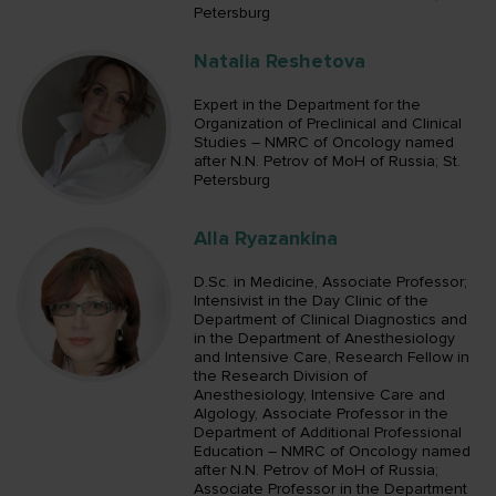
Petersburg
Natalia Reshetova
Expert in the Department for the
Organization of Preclinical and Clinical
Studies – NMRC of Oncology named
after N.N. Petrov of MoH of Russia; St.
Petersburg
Alla Ryazankina
D.Sc. in Medicine, Associate Professor;
Intensivist in the Day Clinic of the
Department of Clinical Diagnostics and
in the Department of Anesthesiology
and Intensive Care, Research Fellow in
the Research Division of
Anesthesiology, Intensive Care and
Algology, Associate Professor in the
Department of Additional Professional
Education – NMRC of Oncology named
after N.N. Petrov of MoH of Russia;
Associate Professor in the Department