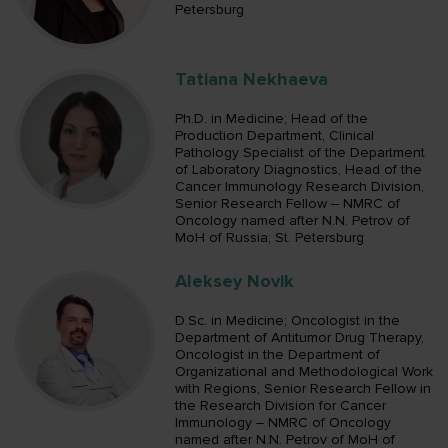
Petersburg
Tatiana Nekhaeva
Ph.D. in Medicine; Head of the
Production Department, Clinical
Pathology Specialist of the Department
of Laboratory Diagnostics, Head of the
Cancer Immunology Research Division,
Senior Research Fellow – NMRC of
Oncology named after N.N. Petrov of
MoH of Russia; St. Petersburg
Aleksey Novik
D.Sc. in Medicine; Oncologist in the
Department of Antitumor Drug Therapy,
Oncologist in the Department of
Organizational and Methodological Work
with Regions, Senior Research Fellow in
the Research Division for Cancer
Immunology – NMRC of Oncology
named after N.N. Petrov of MoH of