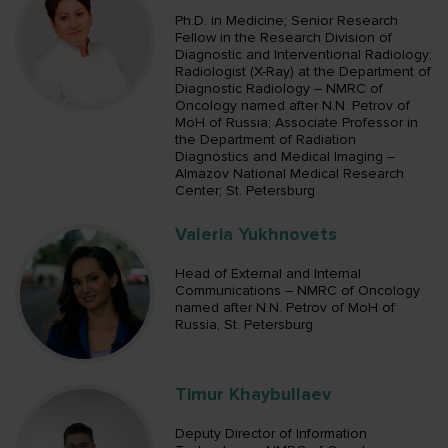
Ph.D. in Medicine; Senior Research
Fellow in the Research Division of
Diagnostic and Interventional Radiology;
Radiologist (X-Ray) at the Department of
Diagnostic Radiology – NMRC of
Oncology named after N.N. Petrov of
MoH of Russia; Associate Professor in
the Department of Radiation
Diagnostics and Medical Imaging –
Almazov National Medical Research
Center; St. Petersburg
Valeria Yukhnovets
Head of External and Internal
Communications – NMRC of Oncology
named after N.N. Petrov of MoH of
Russia, St. Petersburg
Timur Khaybullaev
Deputy Director of Information