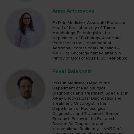
Anna Artemyeva
Ph.D. in Medicine, Associate Professor;
Head of the Laboratory of Tumor
Morphology, Pathologist in the
Department of Pathology, Associate
Professor in the Department of
Additional Professional Education –
NMRC of Oncology named after N.N.
Petrov of MoH of Russia; St. Petersburg
Pavel Balakhnin
Ph.D. in Medicine; Head of the
Department of Radiosurgical
Diagnostics and Treatment, Specialist in
X-Ray Endovascular Diagnostics and
Treatment, Oncologist in the
Department of Radiosurgical
Diagnostics and Treatment, Senior
Research Fellow in the Research
Division for Diagnostic and
Interventional Radiology – NMRC of
Oncology named after N.N. Petrov of