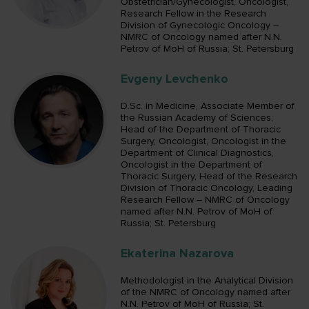
Obstetrician/Gynecologist, Oncologist,
Research Fellow in the Research
Division of Gynecologic Oncology –
NMRC of Oncology named after N.N.
Petrov of MoH of Russia; St. Petersburg
Evgeny Levchenko
D.Sc. in Medicine, Associate Member of
the Russian Academy of Sciences;
Head of the Department of Thoracic
Surgery, Oncologist, Oncologist in the
Department of Clinical Diagnostics,
Oncologist in the Department of
Thoracic Surgery, Head of the Research
Division of Thoracic Oncology, Leading
Research Fellow – NMRC of Oncology
named after N.N. Petrov of MoH of
Russia; St. Petersburg
Ekaterina Nazarova
Methodologist in the Analytical Division
of the NMRC of Oncology named after
N.N. Petrov of MoH of Russia; St.