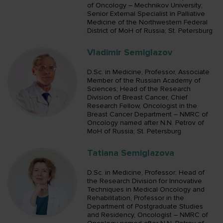
of Oncology – Mechnikov University;
Senior External Specialist in Palliative
Medicine of the Northwestern Federal
District of MoH of Russia; St. Petersburg
Vladimir Semiglazov
D.Sc. in Medicine, Professor, Associate
Member of the Russian Academy of
Sciences; Head of the Research
Division of Breast Cancer, Chief
Research Fellow, Oncologist in the
Breast Cancer Department – NMRC of
Oncology named after N.N. Petrov of
MoH of Russia; St. Petersburg
Tatiana Semiglazova
D.Sc. in Medicine, Professor; Head of
the Research Division for Innovative
Techniques in Medical Oncology and
Rehabilitation, Professor in the
Department of Postgraduate Studies
and Residency, Oncologist – NMRC of