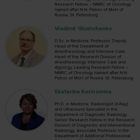
Research Fellow – NMRC of Oncology
named after N.N. Petrov of MoH of
Russia; St. Petersburg
Vladimir Glushchenko
D.Sc. in Medicine, Professor; Deputy
Head of the Department of
Anesthesiology and Intensive Care,
Head of the Research Division of
Anesthesiology, Intensive Care and
Algology, Leading Research Fellow –
NMRC of Oncology named after N.N.
Petrov of MoH of Russia; St. Petersburg
Ekaterina Kostromina
Ph.D. in Medicine; Radiologist (X-Ray)
and Ultrasound Specialist in the
Department of Diagnostic Radiology,
Senior Research Fellow in the Research
Division of Diagnostic and Interventional
Radiology, Associate Professor in the
Department of Additional Professional