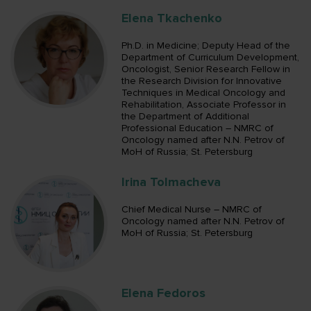
Elena Tkachenko
Ph.D. in Medicine; Deputy Head of the
Department of Curriculum Development,
Oncologist, Senior Research Fellow in
the Research Division for Innovative
Techniques in Medical Oncology and
Rehabilitation, Associate Professor in
the Department of Additional
Professional Education – NMRC of
Oncology named after N.N. Petrov of
MoH of Russia; St. Petersburg
Irina Tolmacheva
Chief Medical Nurse – NMRC of
Oncology named after N.N. Petrov of
MoH of Russia; St. Petersburg
Elena Fedoros