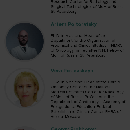
Research Center for Radiology and
Surgical Technologies of MoH of Russia;
St. Petersburg
Artem Poltoratsky
Ph.D. in Medicine; Head of the
Department for the Organization of
Preclinical and Clinical Studies – NMRC
of Oncology named after N.N. Petrov of
MoH of Russia; St. Petersburg
Vera Potievskaya
D.Sc. in Medicine; Head of the Cardio-
Oncology Center of the National
Medical Research Center for Radiology
of MoH of Russia; Professor in the
Department of Cardiology – Academy of
Postgraduate Education, Federal
Scientific and Clinical Center, FMBA of
Russia; Moscow
Georgy Prokhorov