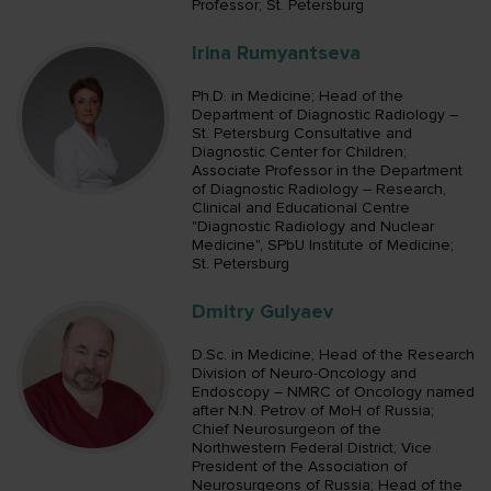
Professor; St. Petersburg
Irina Rumyantseva
Ph.D. in Medicine; Head of the
Department of Diagnostic Radiology –
St. Petersburg Consultative and
Diagnostic Center for Children;
Associate Professor in the Department
of Diagnostic Radiology – Research,
Сlinical and Educational Centre
"Diagnostic Radiology and Nuclear
Medicine", SPbU Institute of Medicine;
St. Petersburg
Dmitry Gulyaev
D.Sc. in Medicine; Head of the Research
Division of Neuro-Oncology and
Endoscopy – NMRC of Oncology named
after N.N. Petrov of MoH of Russia;
Chief Neurosurgeon of the
Northwestern Federal District; Vice
President of the Association of
Neurosurgeons of Russia; Head of the