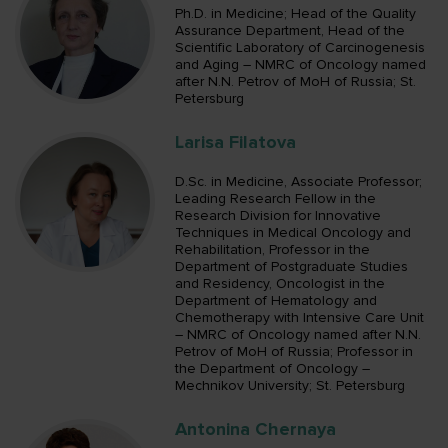
Ph.D. in Medicine; Head of the Quality
Assurance Department, Head of the
Scientific Laboratory of Carcinogenesis
and Aging – NMRC of Oncology named
after N.N. Petrov of MoH of Russia; St.
Petersburg
Larisa Filatova
D.Sc. in Medicine, Associate Professor;
Leading Research Fellow in the
Research Division for Innovative
Techniques in Medical Oncology and
Rehabilitation, Professor in the
Department of Postgraduate Studies
and Residency, Oncologist in the
Department of Hematology and
Chemotherapy with Intensive Care Unit
– NMRC of Oncology named after N.N.
Petrov of MoH of Russia; Professor in
the Department of Oncology –
Mechnikov University; St. Petersburg
Antonina Chernaya