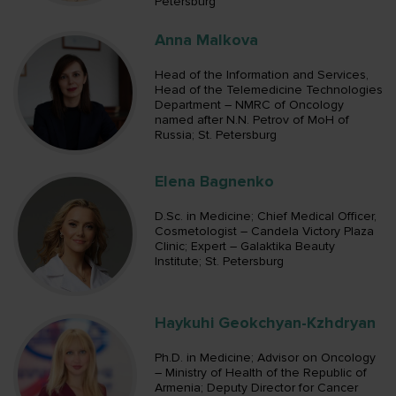
Petersburg
Anna Malkova
Head of the Information and Services,
Head of the Telemedicine Technologies
Department – NMRC of Oncology
named after N.N. Petrov of MoH of
Russia; St. Petersburg
Elena Bagnenko
D.Sc. in Medicine; Chief Medical Officer,
Cosmetologist – Candela Victory Plaza
Clinic; Expert – Galaktika Beauty
Institute; St. Petersburg
Haykuhi Geokchyan-Kzhdryan
Ph.D. in Medicine; Advisor on Oncology
– Ministry of Health of the Republic of
Armenia; Deputy Director for Cancer