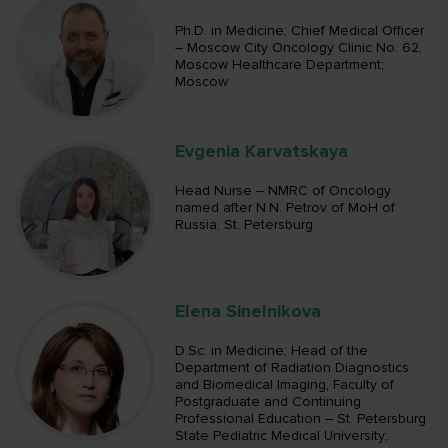
Ph.D. in Medicine; Chief Medical Officer
– Moscow City Oncology Clinic No. 62,
Moscow Healthcare Department;
Moscow
Evgenia Karvatskaya
Head Nurse – NMRC of Oncology
named after N.N. Petrov of MoH of
Russia; St. Petersburg
Elena Sinelnikova
D.Sc. in Medicine; Head of the
Department of Radiation Diagnostics
and Biomedical Imaging, Faculty of
Postgraduate and Continuing
Professional Education – St. Petersburg
State Pediatric Medical University;