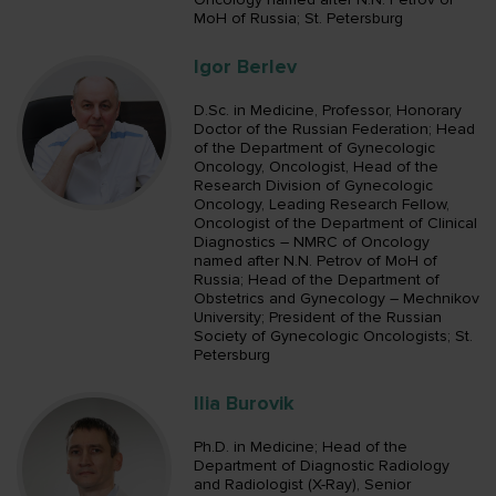
MoH of Russia; St. Petersburg
Igor Berlev
D.Sc. in Medicine, Professor, Honorary
Doctor of the Russian Federation; Head
of the Department of Gynecologic
Oncology, Oncologist, Head of the
Research Division of Gynecologic
Oncology, Leading Research Fellow,
Oncologist of the Department of Clinical
Diagnostics – NMRC of Oncology
named after N.N. Petrov of MoH of
Russia; Head of the Department of
Obstetrics and Gynecology – Mechnikov
University; President of the Russian
Society of Gynecologic Oncologists; St.
Petersburg
Ilia Burovik
Ph.D. in Medicine; Head of the
Department of Diagnostic Radiology
and Radiologist (X-Ray), Senior