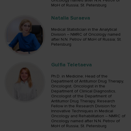
Oncology named after N.N. Petrov of
MoH of Russia; St. Petersburg
Natalia Suraeva
Medical Statistician in the Analytical
Division – NMRC of Oncology named
after N.N. Petrov of MoH of Russia; St.
Petersburg
Gulfia Teletaeva
Ph.D. in Medicine; Head of the
Department of Antitumor Drug Therapy,
Oncologist, Oncologist in the
Department of Clinical Diagnostics,
Oncologist of the Department of
Antitumor Drug Therapy, Research
Fellow in the Research Division for
Innovative Techniques in Medical
Oncology and Rehabilitation – NMRC of
Oncology named after N.N. Petrov of
MoH of Russia; St. Petersburg