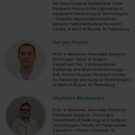
5th Neurosurgical Department; Chief
Research Fellow in the Laboratory of
Integrative Neurosurgical Technologies
– Polenov Neurosurgical Institute,
Almazov National Medical Research
Centre of MoH of Russia; St. Petersburg
Sergey Popov
Ph.D. in Medicine; Pancreatic Surgeon,
Oncologist, Head of Surgery
Department No. 2 (Interventional
Radiology and Abdominal Oncology) –
A.M. Granov Russian Research Center
for Radiology and Surgical Technologies
of MoH of Russia; St. Petersburg
Vladislav Moiseenko
D.Sc. in Medicine, Associate Professor;
Pancreatic Surgeon, Oncologist,
Department of Radiology and Surgical
Technologies, Faculty of Postgraduate
Education – Pavlov University; St.