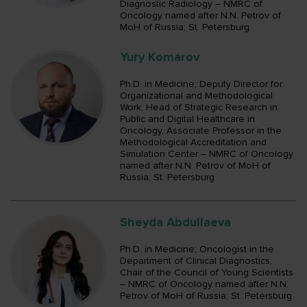
Diagnostic Radiology – NMRC of
Oncology named after N.N. Petrov of
MoH of Russia; St. Petersburg
Yury Komarov
Ph.D. in Medicine; Deputy Director for
Organizational and Methodological
Work, Head of Strategic Research in
Public and Digital Healthcare in
Oncology, Associate Professor in the
Methodological Accreditation and
Simulation Center – NMRC of Oncology
named after N.N. Petrov of MoH of
Russia; St. Petersburg
Sheyda Abdullaeva
Ph.D. in Medicine; Oncologist in the
Department of Clinical Diagnostics,
Chair of the Council of Young Scientists
– NMRC of Oncology named after N.N.
Petrov of MoH of Russia; St. Petersburg