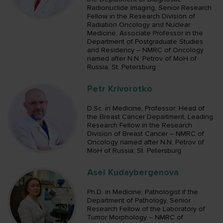
Radionuclide Imaging, Senior Research
Fellow in the Research Division of
Radiation Oncology and Nuclear
Medicine, Associate Professor in the
Department of Postgraduate Studies
and Residency – NMRC of Oncology
named after N.N. Petrov of MoH of
Russia; St. Petersburg
Petr Krivorotko
D.Sc. in Medicine, Professor; Head of
the Breast Cancer Department, Leading
Research Fellow in the Research
Division of Breast Cancer – NMRC of
Oncology named after N.N. Petrov of
MoH of Russia; St. Petersburg
Asel Kudaybergenova
Ph.D. in Medicine; Pathologist if the
Department of Pathology, Senior
Research Fellow of the Laboratory of
Tumor Morphology – NMRC of