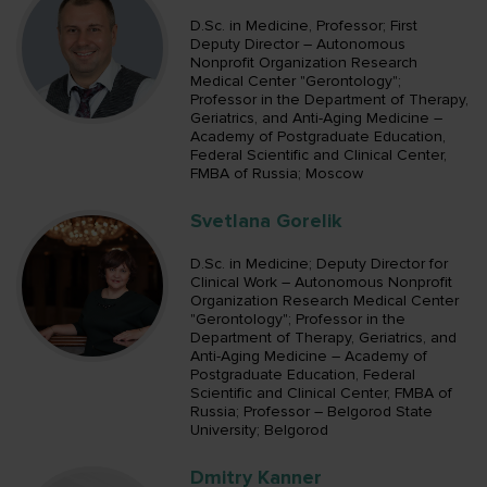
D.Sc. in Medicine, Professor; First
Deputy Director – Autonomous
Nonprofit Organization Research
Medical Center "Gerontology";
Professor in the Department of Therapy,
Geriatrics, and Anti-Aging Medicine –
Academy of Postgraduate Education,
Federal Scientific and Clinical Center,
FMBA of Russia; Moscow
Svetlana Gorelik
D.Sc. in Medicine; Deputy Director for
Clinical Work – Autonomous Nonprofit
Organization Research Medical Center
"Gerontology"; Professor in the
Department of Therapy, Geriatrics, and
Anti-Aging Medicine – Academy of
Postgraduate Education, Federal
Scientific and Clinical Center, FMBA of
Russia; Professor – Belgorod State
University; Belgorod
Dmitry Kanner