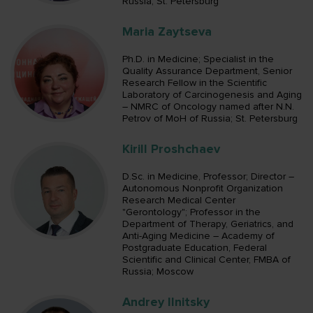
Russia; St. Petersburg
Maria Zaytseva
Ph.D. in Medicine; Specialist in the
Quality Assurance Department, Senior
Research Fellow in the Scientific
Laboratory of Carcinogenesis and Aging
– NMRC of Oncology named after N.N.
Petrov of MoH of Russia; St. Petersburg
Kirill Proshchaev
D.Sc. in Medicine, Professor; Director –
Autonomous Nonprofit Organization
Research Medical Center
"Gerontology"; Professor in the
Department of Therapy, Geriatrics, and
Anti-Aging Medicine – Academy of
Postgraduate Education, Federal
Scientific and Clinical Center, FMBA of
Russia; Moscow
Andrey Ilnitsky