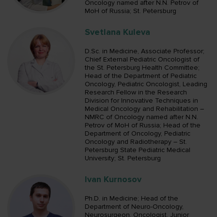
Oncology named after N.N. Petrov of
MoH of Russia; St. Petersburg
Svetlana Kuleva
D.Sc. in Medicine, Associate Professor;
Chief External Pediatric Oncologist of
the St. Petersburg Health Committee;
Head of the Department of Pediatric
Oncology, Pediatric Oncologist, Leading
Research Fellow in the Research
Division for Innovative Techniques in
Medical Oncology and Rehabilitation –
NMRC of Oncology named after N.N.
Petrov of MoH of Russia; Head of the
Department of Oncology, Pediatric
Oncology and Radiotherapy – St.
Petersburg State Pediatric Medical
University; St. Petersburg
Ivan Kurnosov
Ph.D. in Medicine; Head of the
Department of Neuro-Oncology,
Neurosurgeon, Oncologist, Junior