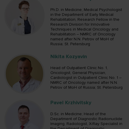
Ph.D. in Medicine; Medical Psychologist
in the Department of Early Medical
Rehabilitation, Research Fellow in the
Research Division for Innovative
Techniques in Medical Oncology and
Rehabilitation – NMRC of Oncology
named after N.N. Petrov of MoH of
Russia; St. Petersburg
Nikita Kozyavin
Head of Outpatient Clinic No. 1,
Oncologist, General Physician,
Cardiologist in Outpatient Clinic No. 1 –
NMRC of Oncology named after N.N.
Petrov of MoH of Russia; St. Petersburg
Pavel Krzhivitsky
D.Sc. in Medicine; Head of the
Department of Diagnostic Radionuclide
Imaging, Radiologist, X-Ray Specialist in
the Department of Diagnostic