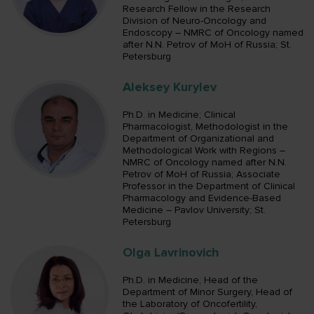
Research Fellow in the Research
Division of Neuro-Oncology and
Endoscopy – NMRC of Oncology named
after N.N. Petrov of MoH of Russia; St.
Petersburg
Aleksey Kurylev
Ph.D. in Medicine; Clinical
Pharmacologist, Methodologist in the
Department of Organizational and
Methodological Work with Regions –
NMRC of Oncology named after N.N.
Petrov of MoH of Russia; Associate
Professor in the Department of Clinical
Pharmacology and Evidence-Based
Medicine – Pavlov University; St.
Petersburg
Olga Lavrinovich
Ph.D. in Medicine; Head of the
Department of Minor Surgery, Head of
the Laboratory of Oncofertility,