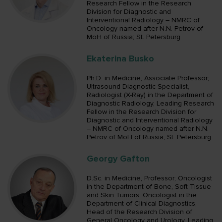
Research Fellow in the Research
Division for Diagnostic and
Interventional Radiology – NMRC of
Oncology named after N.N. Petrov of
MoH of Russia; St. Petersburg
Ekaterina Busko
Ph.D. in Medicine, Associate Professor;
Ultrasound Diagnostic Specialist,
Radiologist (X-Ray) in the Department of
Diagnostic Radiology, Leading Research
Fellow in the Research Division for
Diagnostic and Interventional Radiology
– NMRC of Oncology named after N.N.
Petrov of MoH of Russia; St. Petersburg
Georgy Gafton
D.Sc. in Medicine, Professor; Oncologist
in the Department of Bone, Soft Tissue
and Skin Tumors, Oncologist in the
Department of Clinical Diagnostics,
Head of the Research Division of
General Oncology and Urology, Leading