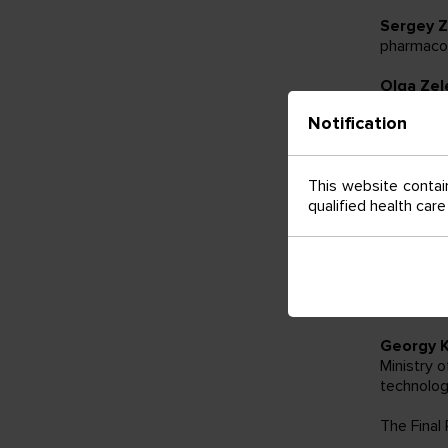
Sergey Z
pharmacot
Olga Zel
Ministry 
Notification
approache
cancer pa
This website contain
Andrey P
qualified health car
«N.N. Pet
– “Hospit
Alla Rud
Ministry 
vaccinati
Georgy 
Ministry 
technolog
The Final