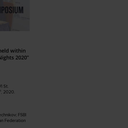
eld within
Nights 2020”
I St.
h
, 2020.
echnikov; FSBI
an Federation