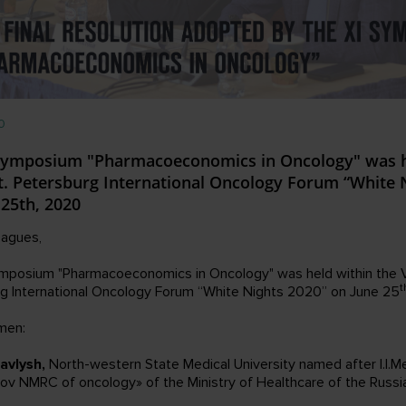
0
Symposium "Pharmacoeconomics in Oncology" was h
St. Petersburg International Oncology Forum “White 
 25th, 2020
eagues,
mposium "Pharmacoeconomics in Oncology" was held within the V
t
g International Oncology Forum “White Nights 2020” on June 25
men:
avlysh,
North-western State Medical University named after I.I.M
rov NMRC of oncology» of the Ministry of Healthcare of the Russi