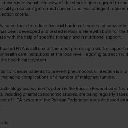
 studies is reasonable in view of the shorter time required to co
exibility in obtaining informed consent and less stringent require
lection criteria.
tly some tools to reduce financial burden of modern pharmacothe
has been developed and tested in Russia. Herewith both for the 
ase with the help of specific therapy, and in nutritional support.
al-based HTA is still one of the most promising tools for supporti
of health care institutions at the local level, requiring outreach wi
 the health care system.
ation of cancer patients to prevent pneumococcal infection is a p
 managing complications of a number of malignant tumors.
 technology assessment system in the Russian Federation is for
, including pharmacoeconomic studies, are being regularly asse
nt of HTA system in the Russian Federation goes on based on in
es.
e list