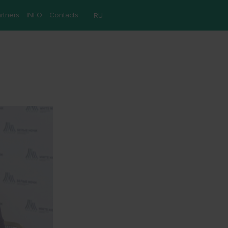
rtners
INFO
Contacts
RU