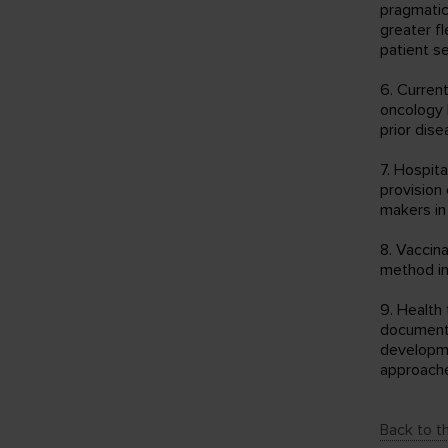
pragmatic
greater fl
patient se
6. Curren
oncology 
prior dise
7. Hospit
provision 
makers in
8. Vaccin
method in
9. Health
documents
developme
approach
Back to th