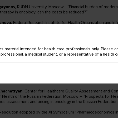
yryanov,
RUDN University, Moscow - “Financial burden of modern
herapy in oncology: can the costs be reduced?”;
enova,
Federal Research Institute for Health Organization and In
of Health of the Russian Federation, Moscow – “Clinical and econ
s to the development of new clinical statistical groups for nutrit
tients after chemotherapy”;
s material intended for health care professionals only. Please c
avlysh,
North-Western State Medical University named after I.I. M
e professional, a medical student, or a representative of a health
rov NMRC of oncology» of the Ministry of Healthcare of the Russi
al-based HTA in Russia: principles of organization and performanc
akova,
FSBI St-Petersburg State Chemical Pharmaceutical Univers
of Healthcare of Russia – “Pharmacoeconomic aspects of cancer 
on to prevent pneumococcal infection”;
Khachatryan,
Center for Healthcare Quality Assessment and Cont
of Health of the Russian Federation, Moscow – “Prospects for He
ies assessment and pricing in oncology in the Russian Federation”
 Resolution adopted by the XI Symposium “Pharmacoeconomics in