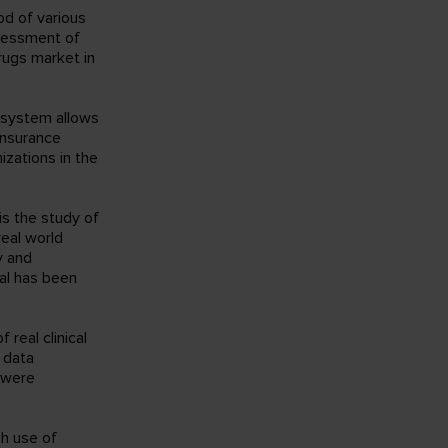
od of various
sessment of
rugs market in
e system allows
insurance
izations in the
is the study of
real world
y and
al has been
real clinical
f data
n were
gh use of