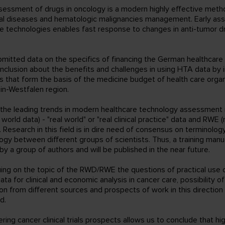
assessment of drugs in oncology is a modern highly effective meth
al diseases and hematologic malignancies management. Early as
re technologies enables fast response to changes in anti-tumor d
bmitted data on the specifics of financing the German healthcar
onclusion about the benefits and challenges in using HTA data by 
 that form the basis of the medicine budget of health care organ
in-Westfalen region.
 the leading trends in modern healthcare technology assessment 
world data) - "real world" or "real clinical practice" data and RWE (
. Research in this field is in dire need of consensus on terminolog
gy between different groups of scientists. Thus, a training manu
y a group of authors and will be published in the near future.
uing on the topic of the RWD/RWE the questions of practical use of 
ata for clinical and economic analysis in cancer care, possibility o
on from different sources and prospects of work in this directio
d.
ring cancer clinical trials prospects allows us to conclude that hi