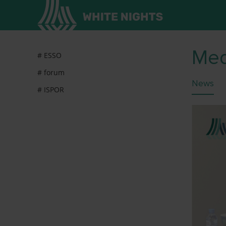
Med
# ESSO
# forum
News
# ISPOR