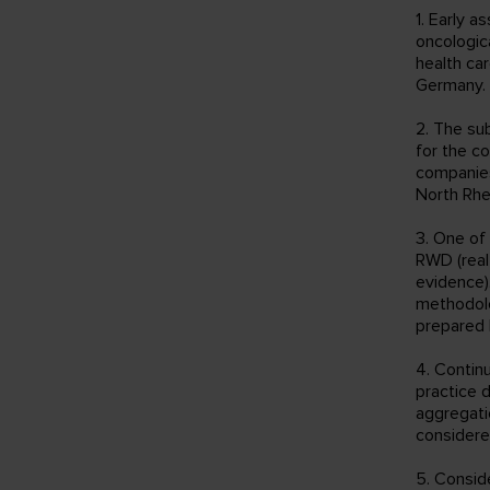
1. Early 
oncologic
health ca
Germany.
2. The su
for the c
companies
North Rhe
3. One of
RWD (real 
evidence)
methodolo
prepared b
4. Contin
practice d
aggregati
considere
5. Conside