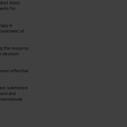
nduct them,
ments for
rapy in
treatment of
ng the resource
th decision
roven effective
med, submitted
ssed and
ternational