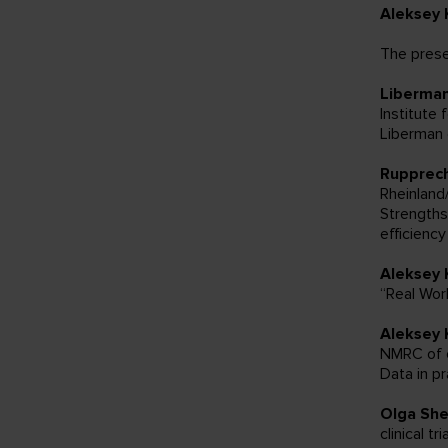
Aleksey 
The prese
Liberma
Institute 
Liberman 
Rupprech
Rheinlan
Strengths
efficienc
Aleksey 
“Real Wor
Aleksey 
NMRC of o
Data in pr
Olga Sh
clinical tri