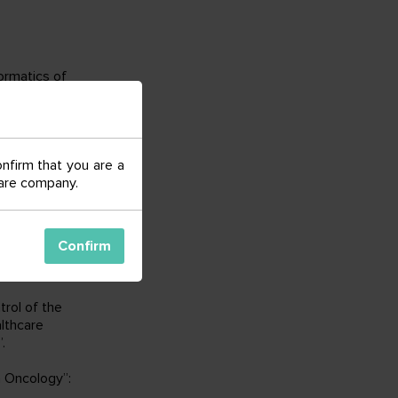
formatics of
omic
ional support of
onfirm that you are a
echnikov; FSBI
 care company.
an
Federation
e”;
ity of the
Confirm
patients
rol of the
althcare
.
 Oncology”: