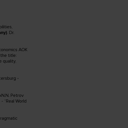
lities,
ny)
. Dr.
Economics AOK
the title:
 quality,
tersburg -
 «N.N. Petrov
 - “Real World
Pragmatic