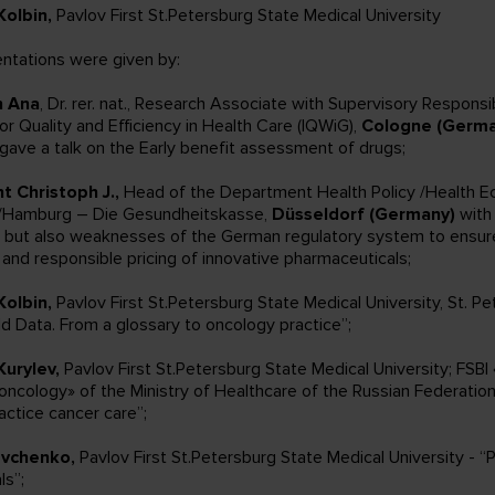
Kolbin,
Pavlov First St.Petersburg State Medical University
ntations were given by:
n Ana
, Dr. rer. nat., Research Associate with Supervisory Responsibi
for Quality and Efficiency in Health Care (IQWiG),
Cologne (Germa
gave a talk on the Early benefit assessment of drugs;
t Christoph J.,
Head of the Department Health Policy /Health 
d/Hamburg – Die Gesundheitskasse,
Düsseldorf (Germany)
with 
 but also weaknesses of the German regulatory system to ensure
y and responsible pricing of innovative pharmaceuticals;
Kolbin,
Pavlov First St.Petersburg State Medical University, St. Pe
ld Data. From a glossary to oncology practice”;
Kurylev,
Pavlov First St.Petersburg State Medical University; FSBI
ncology» of the Ministry of Healthcare of the Russian Federation
actice cancer care”;
evchenko,
Pavlov First St.Petersburg State Medical University - “
als”;