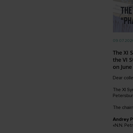
09.07.202
The XI 
the VI 
on June
Dear coll
The XI Sy
Petersbur
The chair
Andrey P
«N.N. Pet