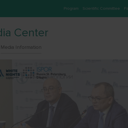
Program
Scientific Committee
Pa
ia Center
Media Information